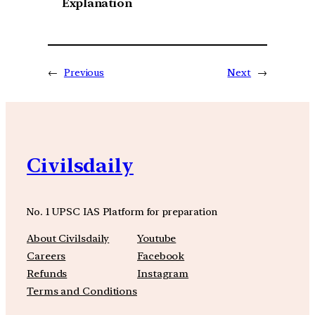
Explanation
←
Previous
Next
→
Civilsdaily
No. 1 UPSC IAS Platform for preparation
About Civilsdaily
Youtube
Careers
Facebook
Refunds
Instagram
Terms and Conditions