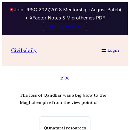
Join UPSC 2027,2028 Mentorship (August Batch)
+ XFactor Notes & Microthemes PDF
Talk to Mentor
Civilsdaily
Login
1998
The loss of Qandhar was a big blow to the
Mughal empire from the view point of
(a)
natural resources