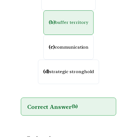
(b)
buffer territory
(c)
communication
(d)
strategic stronghold
Correct Answer
(b)