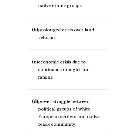
native ethnic groups
(b)
prolonged crisis over land
reforms
(c)
economic crisis due to
continuous drought and
famine
(d)
power struggle between
political groups of white
European settlers and native
black community