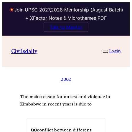
Join UPSC 2027,2028 Mentorship (August Batch)
+ XFactor Notes & Microthemes PDF
Talk to Mentor
Civilsdaily
Login
2002
The main reason for unrest and violence in
Zimbabwe in recent years is due to
(a)
conflict between different