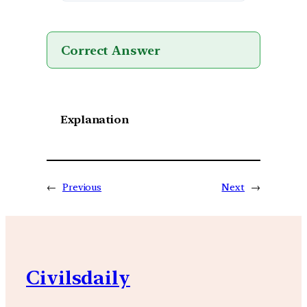
Correct Answer
Explanation
←
Previous
Next
→
Civilsdaily