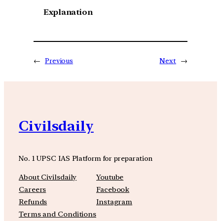
Explanation
←
Previous
Next
→
Civilsdaily
No. 1 UPSC IAS Platform for preparation
About Civilsdaily
Youtube
Careers
Facebook
Refunds
Instagram
Terms and Conditions