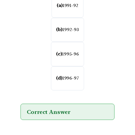
(a)
1991-92
(b)
1992-93
(c)
1995-96
(d)
1996-97
Correct Answer