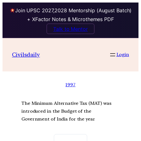
Join UPSC 2027,2028 Mentorship (August Batch)
+ XFactor Notes & Microthemes PDF
Talk to Mentor
Civilsdaily
Login
1997
The Minimum Alternative Tax (MAT) was
introduced in the Budget of the
Government of India for the year