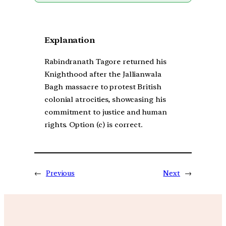
Explanation
Rabindranath Tagore returned his
Knighthood after the Jallianwala
Bagh massacre to protest British
colonial atrocities, showcasing his
commitment to justice and human
rights. Option (c) is correct.
←
Previous
Next
→