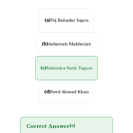
(a)
Tej Bahadur Sapru
(b)
Ashutosh Mukherjee
(c)
Rabindra Nath Tagore
(d)
Syed Ahmad Khan
Correct Answer
(c)