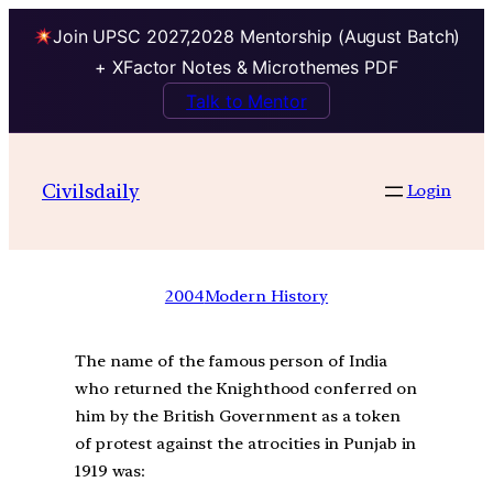
Join UPSC 2027,2028 Mentorship (August Batch)
+ XFactor Notes & Microthemes PDF
Talk to Mentor
Civilsdaily
Login
2004
Modern History
The name of the famous person of India
who returned the Knighthood conferred on
him by the British Government as a token
of protest against the atrocities in Punjab in
1919 was: