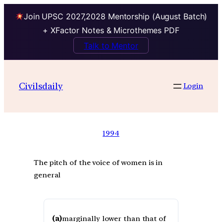
Join UPSC 2027,2028 Mentorship (August Batch)
+ XFactor Notes & Microthemes PDF
Talk to Mentor
Civilsdaily
Login
1994
The pitch of the voice of women is in
general
(a)
marginally lower than that of