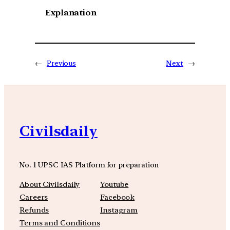
Explanation
←
Previous
Next
→
Civilsdaily
No. 1 UPSC IAS Platform for preparation
About Civilsdaily
Youtube
Careers
Facebook
Refunds
Instagram
Terms and Conditions