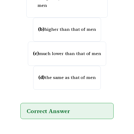
men
(b)
higher than that of men
(c)
much lower than that of men
(d)
the same as that of men
Correct Answer