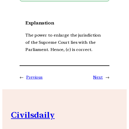
Explanation
The power to enlarge the jurisdiction
of the Supreme Court lies with the
Parliament. Hence, (c) is correct.
←
Previous
Next
→
Civilsdaily