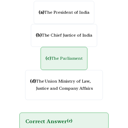
(a)
The President of India
(b)
The Chief Justice of India
(c)
The Parliament
(d)
The Union Ministry of Law,
Justice and Company Affairs
Correct Answer
(c)