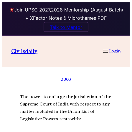
Join UPSC 2027,2028 Mentorship (August Batch)
+ XFactor Notes & Microthemes PDF
Talk to Mentor
Civilsdaily
Login
2003
The power to enlarge the jurisdiction of the
Supreme Court of India with respect to any
matter included in the Union List of
Legislative Powers rests with: