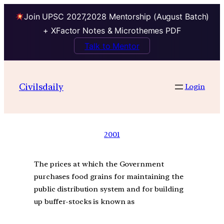
Join UPSC 2027,2028 Mentorship (August Batch)
+ XFactor Notes & Microthemes PDF
Talk to Mentor
Civilsdaily
Login
2001
The prices at which the Government
purchases food grains for maintaining the
public distribution system and for building
up buffer-stocks is known as