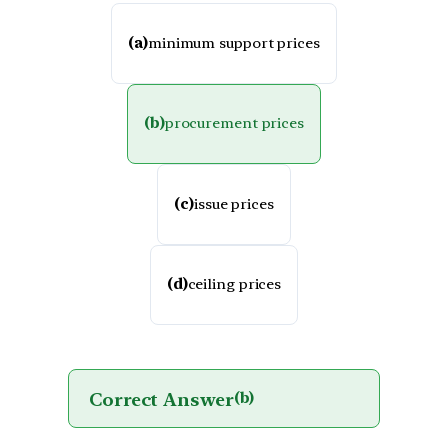
(a)
minimum support prices
(b)
procurement prices
(c)
issue prices
(d)
ceiling prices
Correct Answer
(b)