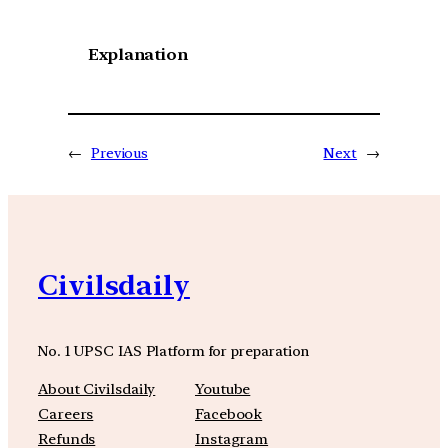
Explanation
←
Previous
Next
→
Civilsdaily
No. 1 UPSC IAS Platform for preparation
About Civilsdaily
Youtube
Careers
Facebook
Refunds
Instagram