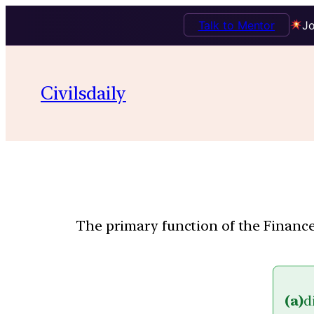
Talk to Mentor
Jo
Civilsdaily
The primary function of the Finance
(a)
d