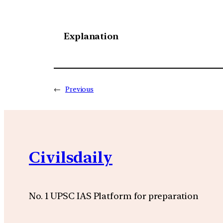
Explanation
←
Previous
Civilsdaily
No. 1 UPSC IAS Platform for preparation