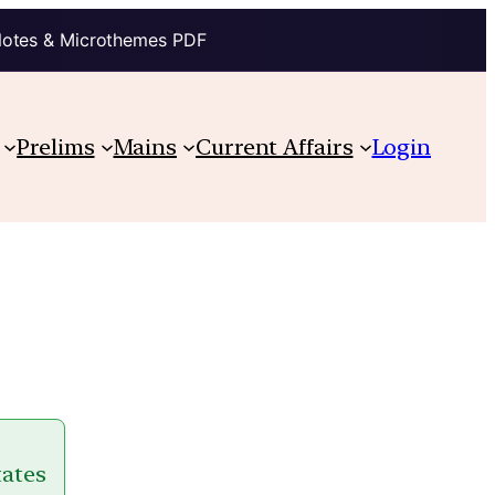
Notes & Microthemes PDF
Prelims
Mains
Current Affairs
Login
tates