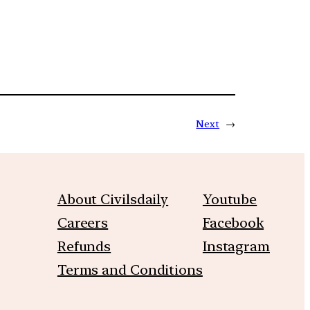
Next
→
About Civilsdaily
Youtube
Careers
Facebook
Refunds
Instagram
Terms and Conditions