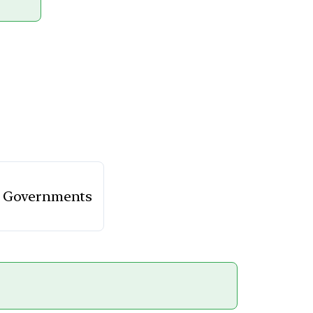
te Governments