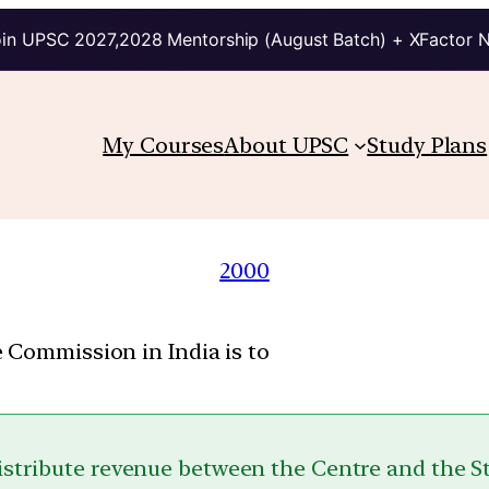
in UPSC 2027,2028 Mentorship (August Batch) + XFactor 
My Courses
About UPSC
Study Plans
2000
 Commission in India is to
istribute revenue between the Centre and the S