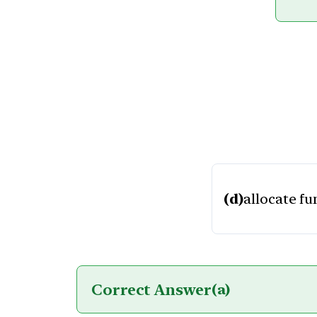
(d)
allocate f
Correct Answer
(a)