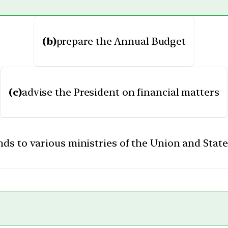
(b)
prepare the Annual Budget
(c)
advise the President on financial matters
unds to various ministries of the Union and Sta