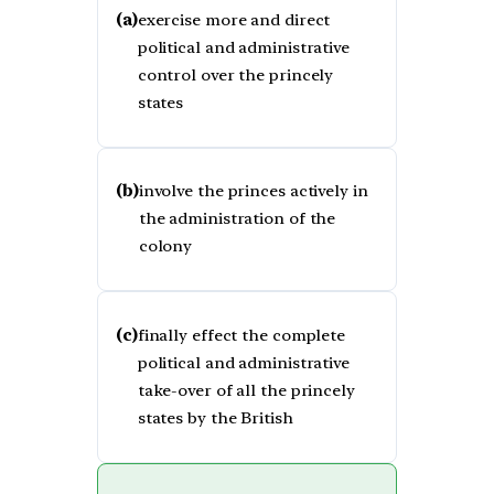
(a)
exercise more and direct
political and administrative
control over the princely
states
(b)
involve the princes actively in
the administration of the
colony
(c)
finally effect the complete
political and administrative
take-over of all the princely
states by the British