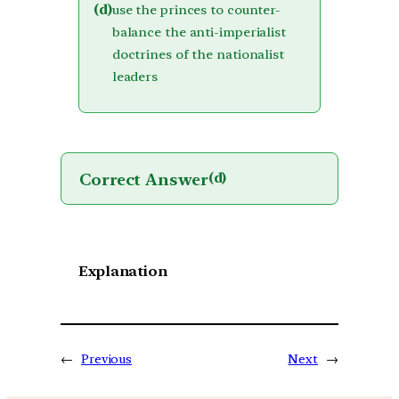
(d)
use the princes to counter-
balance the anti-imperialist
doctrines of the nationalist
leaders
Correct Answer
(d)
Explanation
←
Previous
Next
→