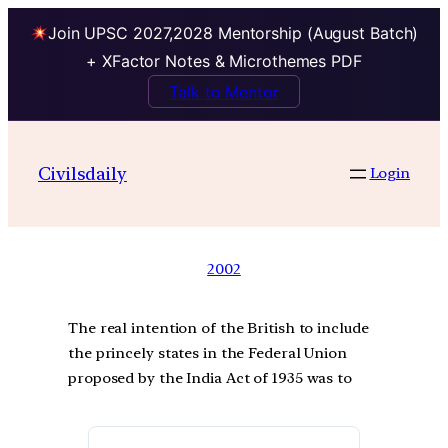
Join UPSC 2027,2028 Mentorship (August Batch)
+ XFactor Notes & Microthemes PDF
Talk to Mentor
Civilsdaily
Login
2002
The real intention of the British to include
the princely states in the Federal Union
proposed by the India Act of 1935 was to