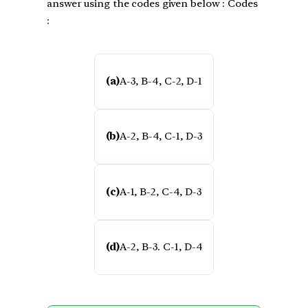
answer using the codes given below : Codes
:
(a)
A-3, B-4, C-2, D-1
(b)
A-2, B-4, C-1, D-3
(c)
A-1, B-2, C-4, D-3
(d)
A-2, B-3. C-1, D-4