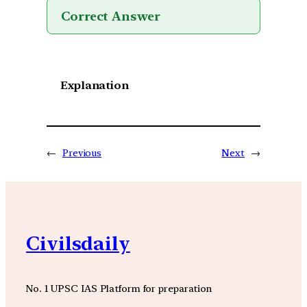
Correct Answer
Explanation
←
Previous
Next
→
Civilsdaily
No. 1 UPSC IAS Platform for preparation