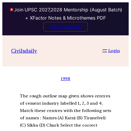
Join UPSC 2027,2028 Mentorship (August Batch)
+ XFactor Notes & Microthemes PDF
Talk to Mentor
Civilsdaily
Login
1998
The rough outline map given shows centres
of cement industry labelled 1, 2, 3 and 4.
Match these centres with the following sets
of names : Names (A) Katni (B) Tirunelveli
(C) Sikka (D) Churk Select the correct