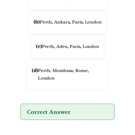
(b)
Perth, Ankara, Paris, London
(c)
Perth, Aden, Paris, London
(d)
Perth, Mombasa, Rome,
London
Correct Answer