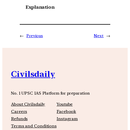
Explanation
←
Previous
Next
→
Civilsdaily
No. 1 UPSC IAS Platform for preparation
About Civilsdaily
Youtube
Careers
Facebook
Refunds
Instagram
Terms and Conditions