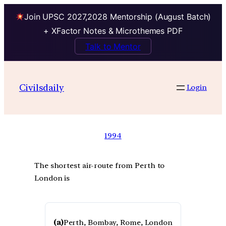
Join UPSC 2027,2028 Mentorship (August Batch)
+ XFactor Notes & Microthemes PDF
Talk to Mentor
Civilsdaily
Login
1994
The shortest air-route from Perth to
London is
(a)
Perth, Bombay, Rome, London