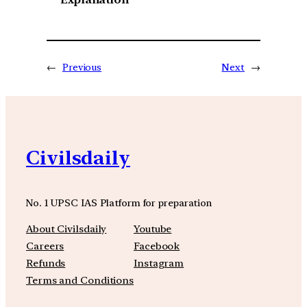
←
Previous
Next
→
Civilsdaily
No. 1 UPSC IAS Platform for preparation
About Civilsdaily
Youtube
Careers
Facebook
Refunds
Instagram
Terms and Conditions