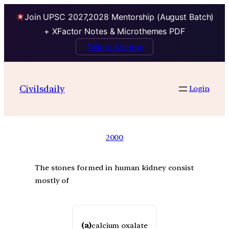
Join UPSC 2027,2028 Mentorship (August Batch)
+ XFactor Notes & Microthemes PDF
Talk to Mentor
Civilsdaily
Login
2000
The stones formed in human kidney consist
mostly of
(a)
calcium oxalate