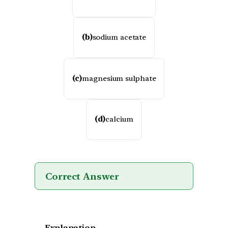
(b)
sodium acetate
(c)
magnesium sulphate
(d)
calcium
Correct Answer
Explanation