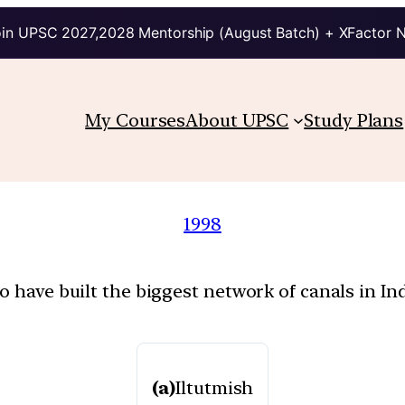
in UPSC 2027,2028 Mentorship (August Batch) + XFactor 
My Courses
About UPSC
Study Plans
1998
o have built the biggest network of canals in In
(a)
Iltutmish