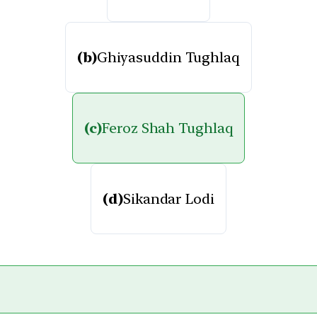
(b)
Ghiyasuddin Tughlaq
(c)
Feroz Shah Tughlaq
(d)
Sikandar Lodi