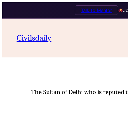
Talk to Mentor
Jo
Civilsdaily
The Sultan of Delhi who is reputed t