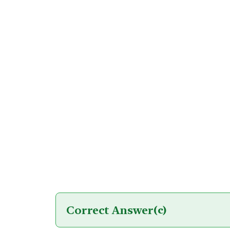
Correct Answer
(c)