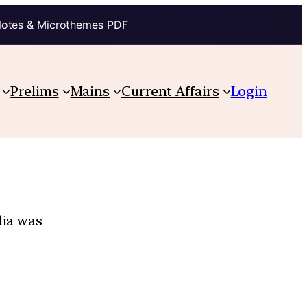
Notes & Microthemes PDF
Prelims
Mains
Current Affairs
Login
dia was