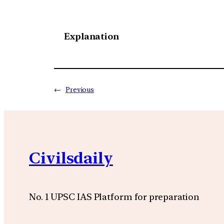
Explanation
←
Previous
Civilsdaily
No. 1 UPSC IAS Platform for preparation