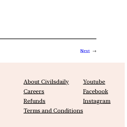
Next
→
About Civilsdaily
Youtube
Careers
Facebook
Refunds
Instagram
Terms and Conditions