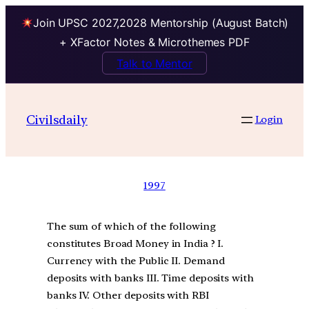
Join UPSC 2027,2028 Mentorship (August Batch)
+ XFactor Notes & Microthemes PDF
Talk to Mentor
Civilsdaily
Login
1997
The sum of which of the following
constitutes Broad Money in India ? I.
Currency with the Public II. Demand
deposits with banks III. Time deposits with
banks IV. Other deposits with RBI