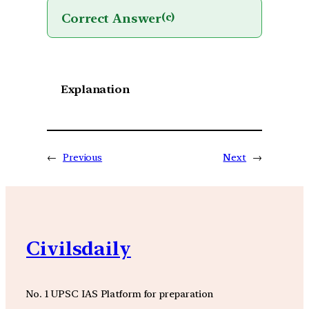
Correct Answer
(c)
Explanation
←
Previous
Next
→
Civilsdaily
No. 1 UPSC IAS Platform for preparation