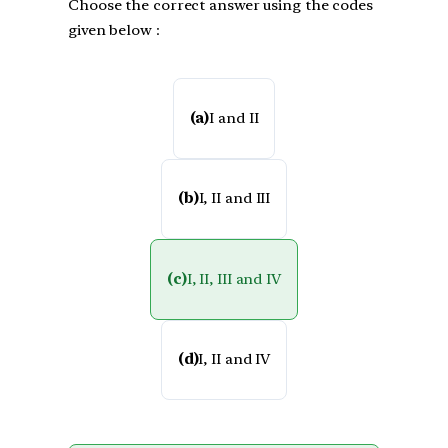
Choose the correct answer using the codes
given below :
(a)
I and II
(b)
I, II and III
(c)
I, II, III and IV
(d)
I, II and IV