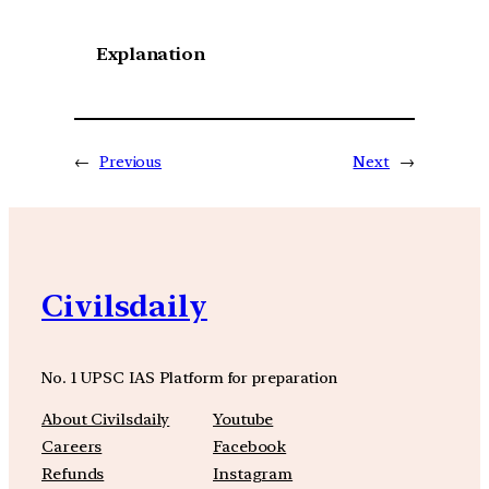
Explanation
←
Previous
Next
→
Civilsdaily
No. 1 UPSC IAS Platform for preparation
About Civilsdaily
Youtube
Careers
Facebook
Refunds
Instagram