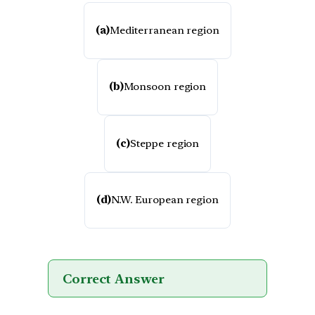
(a)
Mediterranean region
(b)
Monsoon region
(c)
Steppe region
(d)
N.W. European region
Correct Answer