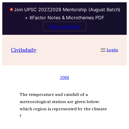
Join UPSC 2027,2028 Mentorship (August Batch)
+ XFactor Notes & Microthemes PDF
Talk to Mentor
Civilsdaily
Login
2001
The temperature and rainfall of a
meteorological station are given below:
which region is represented by the climate
?