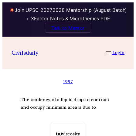
Join UPSC 2027,2028 Mentorship (August Batch)
+ XFactor Notes & Microthemes PDF
Talk to Mentor
Civilsdaily
Login
1997
The tendency of a liquid drop to contract
and occupy minimum area is due to
(a)
viscosity