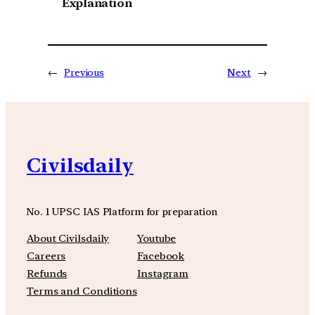
Explanation
←
Previous
Next
→
Civilsdaily
No. 1 UPSC IAS Platform for preparation
About Civilsdaily
Youtube
Careers
Facebook
Refunds
Instagram
Terms and Conditions