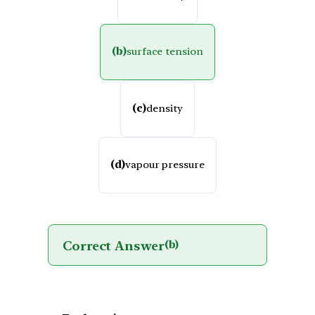
(b)
surface tension
(c)
density
(d)
vapour pressure
Correct Answer
(b)