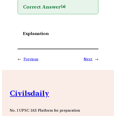
Correct Answer
(a)
Explanation
←
Previous
Next
→
Civilsdaily
No. 1 UPSC IAS Platform for preparation