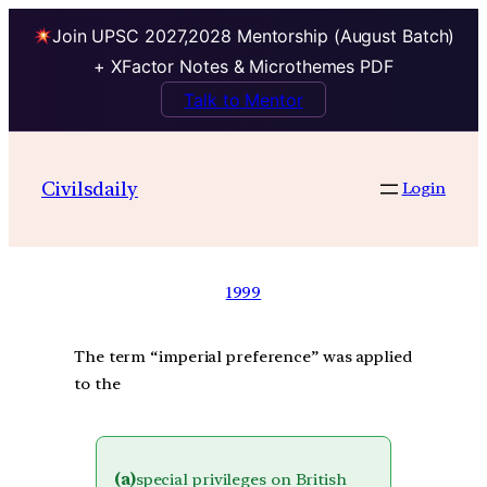
Join UPSC 2027,2028 Mentorship (August Batch)
+ XFactor Notes & Microthemes PDF
Talk to Mentor
Civilsdaily
Login
1999
The term “imperial preference” was applied
to the
(a)
special privileges on British