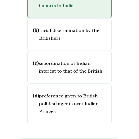
imports in India
(b)
racial discrimination by the
Britishers
(c)
subordination of Indian
interest to that of the British
(d)
preference given to British
political agents over Indian
Princes