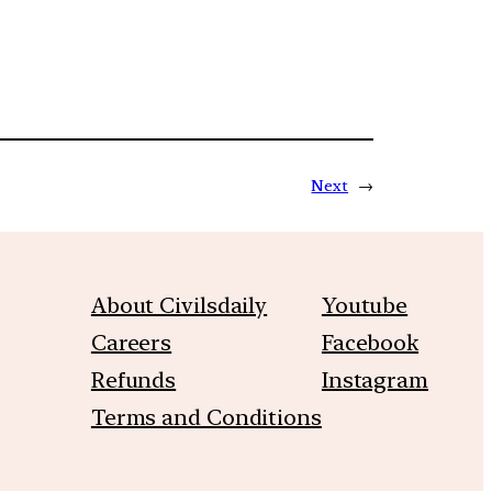
Next
→
About Civilsdaily
Youtube
Careers
Facebook
Refunds
Instagram
Terms and Conditions