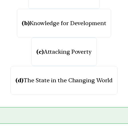
(b)
Knowledge for Development
(c)
Attacking Poverty
(d)
The State in the Changing World