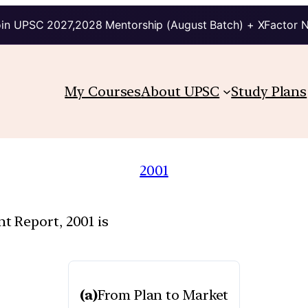
in UPSC 2027,2028 Mentorship (August Batch) + XFactor 
My Courses
About UPSC
Study Plans
2001
 Report, 2001 is
(a)
From Plan to Market