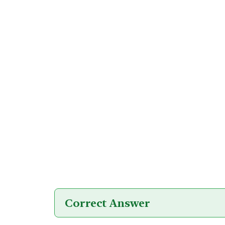
Correct Answer