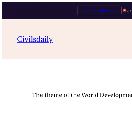
Talk to Mentor
Jo
Civilsdaily
The theme of the World Development