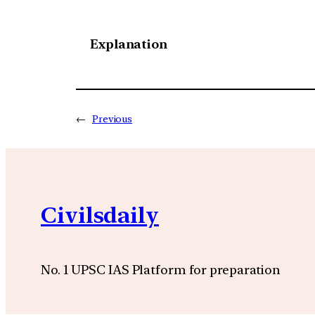
Explanation
←
Previous
Civilsdaily
No. 1 UPSC IAS Platform for preparation