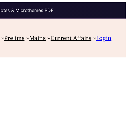
Notes & Microthemes PDF
Prelims
Mains
Current Affairs
Login