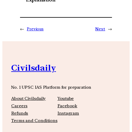
←
Previous
Next
→
Civilsdaily
No. 1 UPSC IAS Platform for preparation
About Civilsdaily
Youtube
Careers
Facebook
Refunds
Instagram
Terms and Conditions