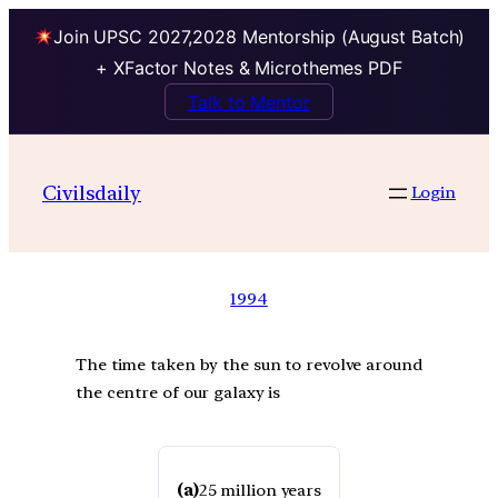
Join UPSC 2027,2028 Mentorship (August Batch)
+ XFactor Notes & Microthemes PDF
Talk to Mentor
Civilsdaily
Login
1994
The time taken by the sun to revolve around
the centre of our galaxy is
(a)
25 million years