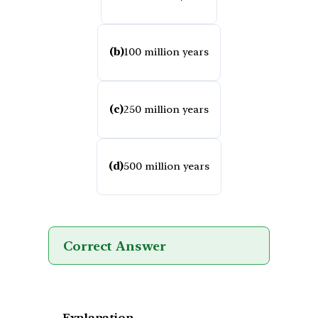
(b)
100 million years
(c)
250 million years
(d)
500 million years
Correct Answer
Explanation