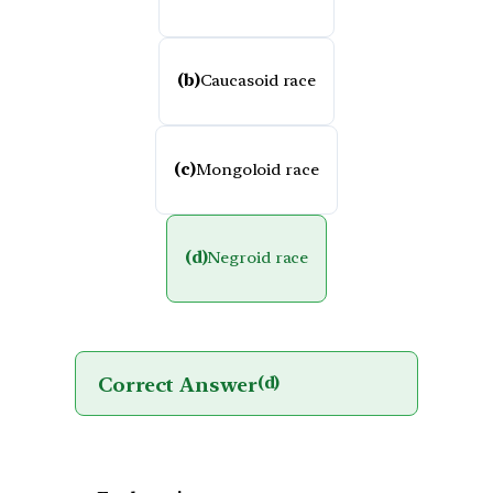
(b)
Caucasoid race
(c)
Mongoloid race
(d)
Negroid race
Correct Answer
(d)