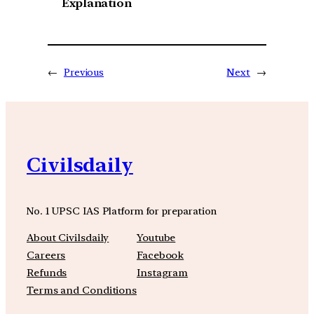
Explanation
←
Previous
Next
→
Civilsdaily
No. 1 UPSC IAS Platform for preparation
About Civilsdaily
Youtube
Careers
Facebook
Refunds
Instagram
Terms and Conditions