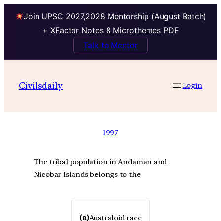
Join UPSC 2027,2028 Mentorship (August Batch)
+ XFactor Notes & Microthemes PDF
Talk to Mentor
Civilsdaily
Login
1997
The tribal population in Andaman and
Nicobar Islands belongs to the
(a)
Australoid race