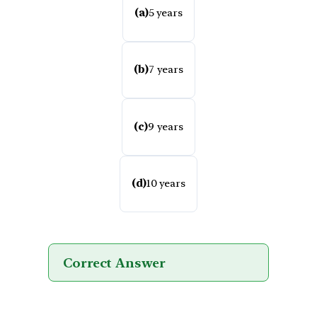
(a)
5 years
(b)
7 years
(c)
9 years
(d)
10 years
Correct Answer