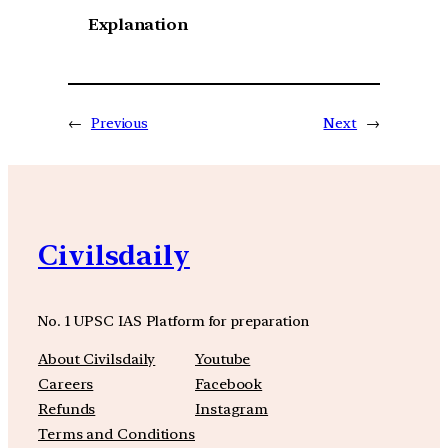
Explanation
←
Previous
Next
→
Civilsdaily
No. 1 UPSC IAS Platform for preparation
About Civilsdaily
Youtube
Careers
Facebook
Refunds
Instagram
Terms and Conditions