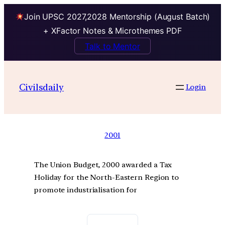
Join UPSC 2027,2028 Mentorship (August Batch)
+ XFactor Notes & Microthemes PDF
Talk to Mentor
Civilsdaily
Login
2001
The Union Budget, 2000 awarded a Tax
Holiday for the North-Eastern Region to
promote industrialisation for