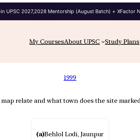
in UPSC 2027,2028 Mentorship (August Batch) + XFactor 
My Courses
About UPSC
Study Plans
1999
n map relate and what town does the site marked
(a)
Behlol Lodi, Jaunpur