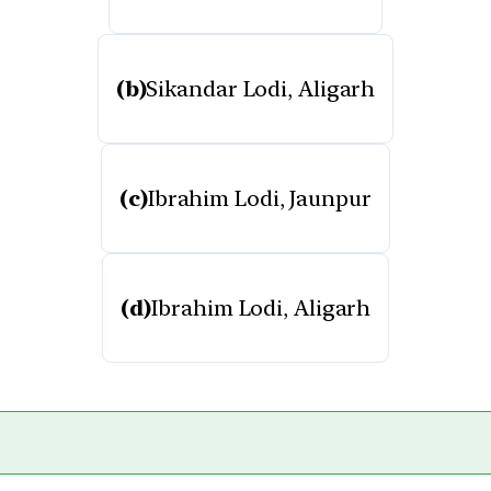
(b)
Sikandar Lodi, Aligarh
(c)
Ibrahim Lodi, Jaunpur
(d)
Ibrahim Lodi, Aligarh