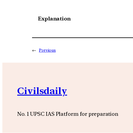
Explanation
←
Previous
Civilsdaily
No. 1 UPSC IAS Platform for preparation