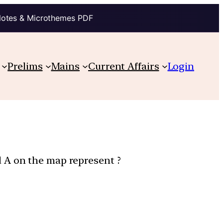
Notes & Microthemes PDF
Prelims
Mains
Current Affairs
Login
 A on the map represent ?