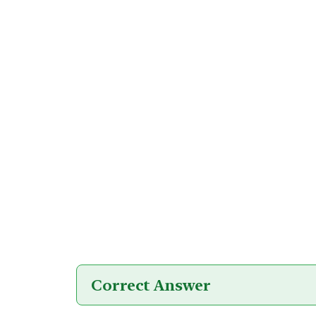
Correct Answer