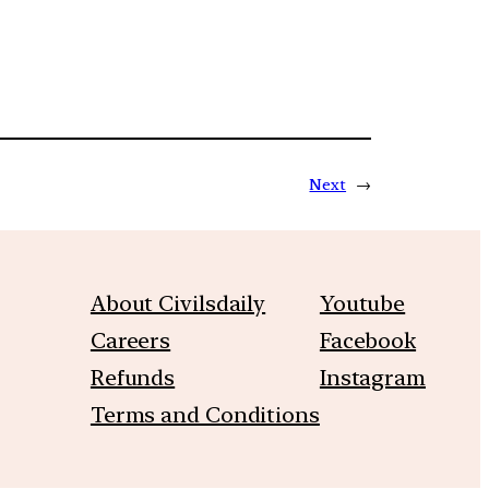
Next
→
About Civilsdaily
Youtube
Careers
Facebook
Refunds
Instagram
Terms and Conditions