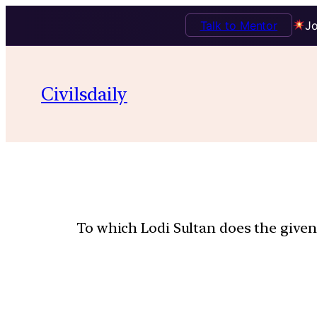
Talk to Mentor
Jo
Civilsdaily
To which Lodi Sultan does the give