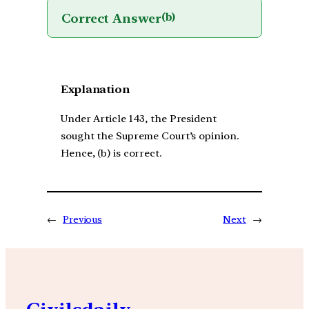
Correct Answer
(b)
Explanation
Under Article 143, the President
sought the Supreme Court’s opinion.
Hence, (b) is correct.
←
Previous
Next
→