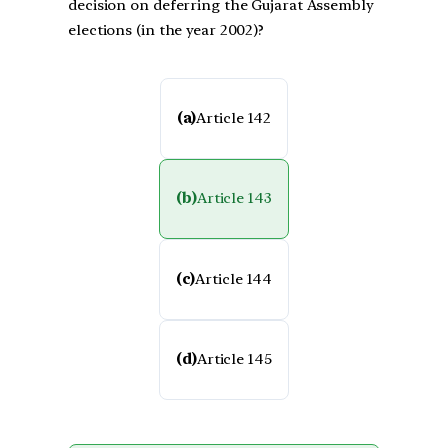
decision on deferring the Gujarat Assembly
elections (in the year 2002)?
(a)
Article 142
(b)
Article 143
(c)
Article 144
(d)
Article 145