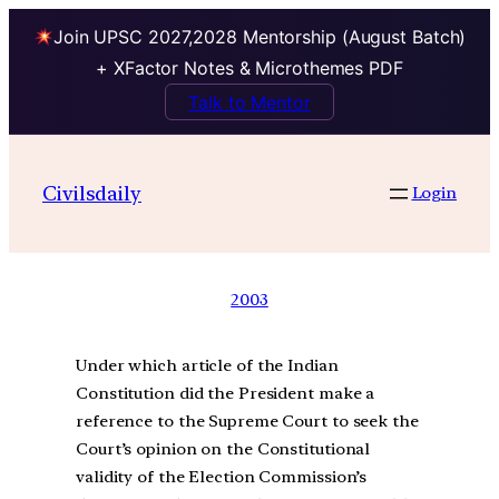
Join UPSC 2027,2028 Mentorship (August Batch)
+ XFactor Notes & Microthemes PDF
Talk to Mentor
Civilsdaily
Login
2003
Under which article of the Indian
Constitution did the President make a
reference to the Supreme Court to seek the
Court’s opinion on the Constitutional
validity of the Election Commission’s