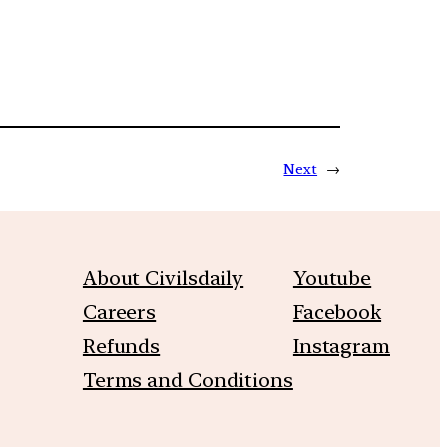
Next
→
About Civilsdaily
Youtube
Careers
Facebook
Refunds
Instagram
Terms and Conditions