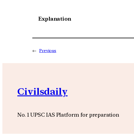
Explanation
←
Previous
Civilsdaily
No. 1 UPSC IAS Platform for preparation