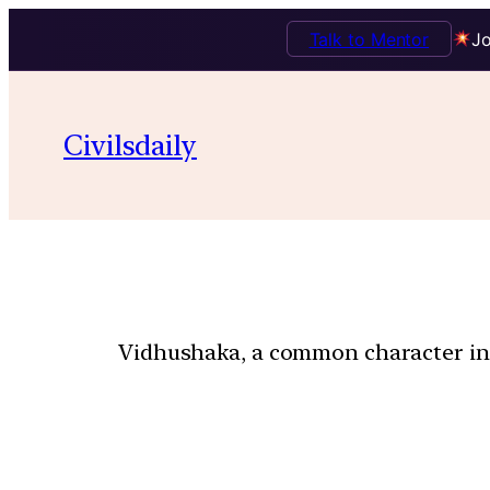
Talk to Mentor
Jo
Civilsdaily
Vidhushaka, a common character in S