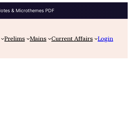
Notes & Microthemes PDF
Prelims
Mains
Current Affairs
Login