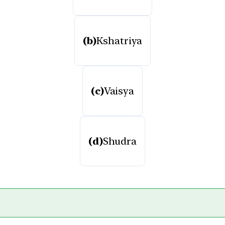
(b)
Kshatriya
(c)
Vaisya
(d)
Shudra