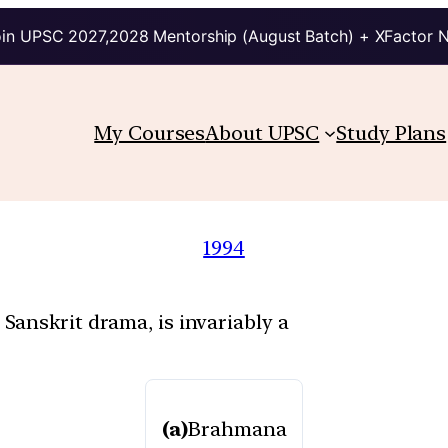
in UPSC 2027,2028 Mentorship (August Batch) + XFactor 
My Courses
About UPSC
Study Plans
1994
anskrit drama, is invariably a
(a)
Brahmana