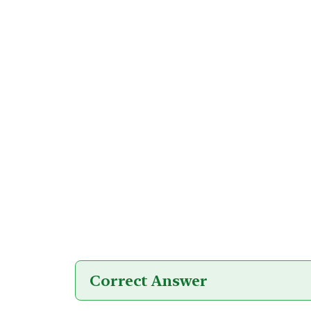
Correct Answer