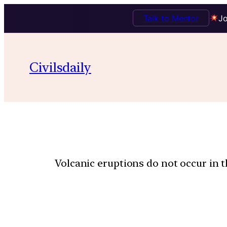
Talk to Mentor
Jo
Civilsdaily
Volcanic eruptions do not occur in 