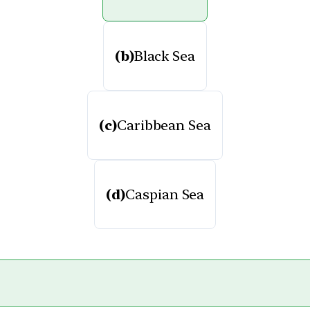
(b)
Black Sea
(c)
Caribbean Sea
(d)
Caspian Sea