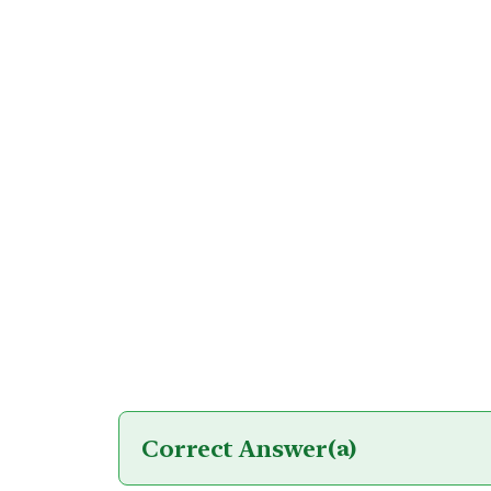
Correct Answer
(a)