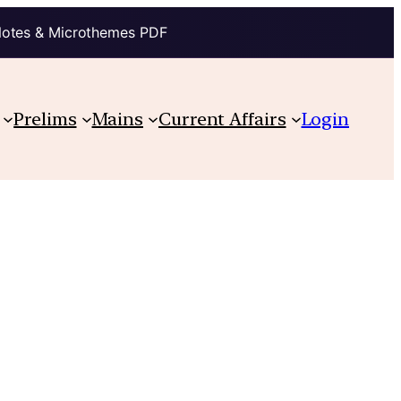
Notes & Microthemes PDF
Prelims
Mains
Current Affairs
Login