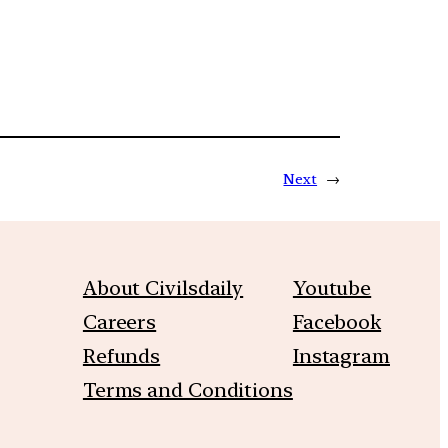
Next
→
About Civilsdaily
Youtube
Careers
Facebook
Refunds
Instagram
Terms and Conditions