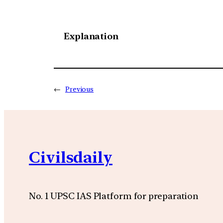
Explanation
←
Previous
Civilsdaily
No. 1 UPSC IAS Platform for preparation