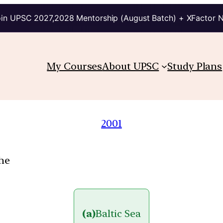
in UPSC 2027,2028 Mentorship (August Batch) + XFactor 
My Courses
About UPSC
Study Plans
2001
the
(a)
Baltic Sea