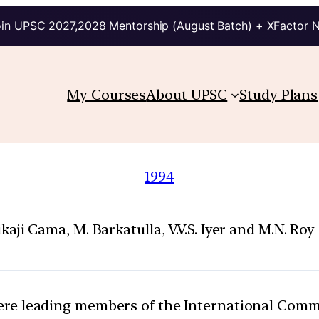
in UPSC 2027,2028 Mentorship (August Batch) + XFactor 
My Courses
About UPSC
Study Plans
1994
Cama, M. Barkatulla, V.V.S. Iyer and M.N. Roy 
were leading members of the International Co