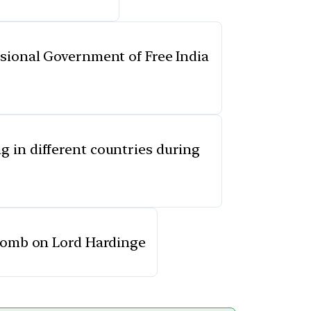
isional Government of Free India
g in different countries during
a bomb on Lord Hardinge