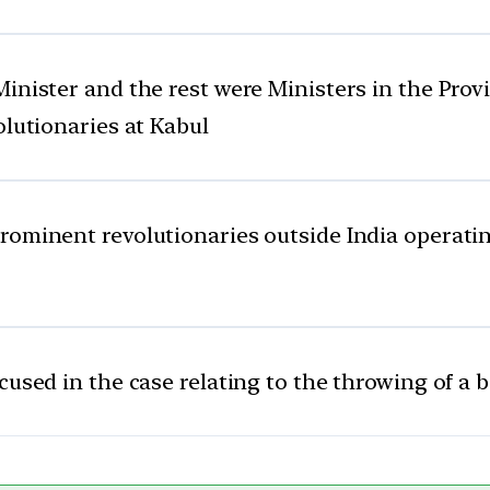
inister and the rest were Ministers in the Prov
olutionaries at Kabul
ominent revolutionaries outside India operatin
cused in the case relating to the throwing of 