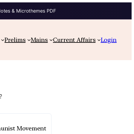
Notes & Microthemes PDF
Prelims
Mains
Current Affairs
Login
?
mmunist Movement