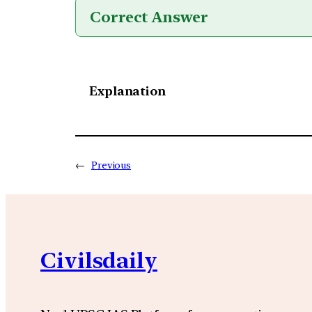
Correct Answer
Explanation
←
Previous
Civilsdaily