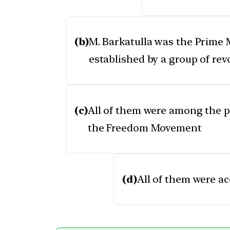
(b)
M. Barkatulla was the Prime M
established by a group of rev
(c)
All of them were among the pr
the Freedom Movement
(d)
All of them were ac