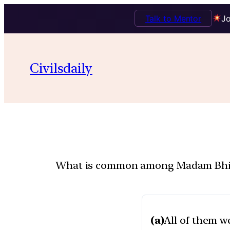
Talk to Mentor
Jo
Civilsdaily
What is common among Madam Bhikaji 
(a)
All of them 