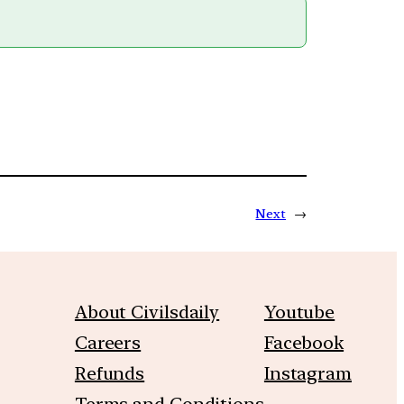
Next
→
About Civilsdaily
Youtube
Careers
Facebook
Refunds
Instagram