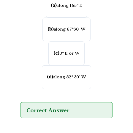
(a)
along 165° E
(b)
along 67°30′ W
(c)
0° E or W
(d)
along 82° 30′ W
Correct Answer