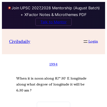
Join UPSC 2027,2028 Mentorship (August Batch)
+ XFactor Notes & Microthemes PDF
Talk to Mentor
Civilsdaily
Login
1994
When it is noon along 82° 30′ E longitude
along what degree of longitude it will be
6.30 am ?