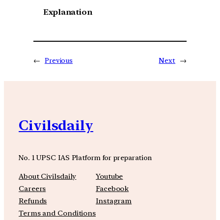
Explanation
←
Previous
Next
→
Civilsdaily
No. 1 UPSC IAS Platform for preparation
About Civilsdaily
Youtube
Careers
Facebook
Refunds
Instagram
Terms and Conditions