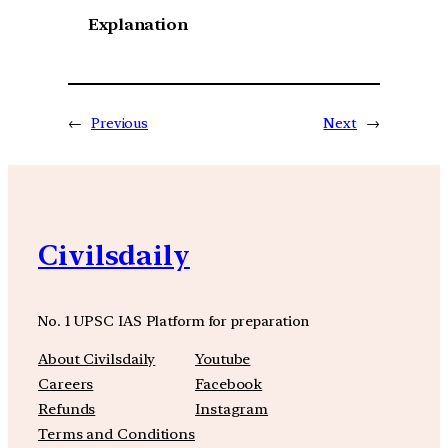
Explanation
←
Previous
Next
→
Civilsdaily
No. 1 UPSC IAS Platform for preparation
About Civilsdaily
Youtube
Careers
Facebook
Refunds
Instagram
Terms and Conditions