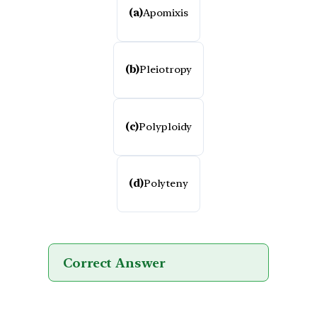
(a)
Apomixis
(b)
Pleiotropy
(c)
Polyploidy
(d)
Polyteny
Correct Answer