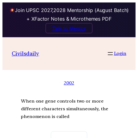
Join UPSC 2027,2028 Mentorship (August Batch)
+ XFactor Notes & Microthemes PDF
Talk to Mentor
Civilsdaily
Login
2002
When one gene controls two or more
different characters simultaneously, the
phenomenon is called