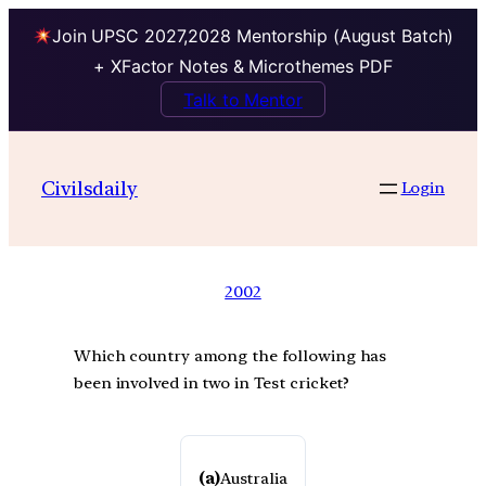
Join UPSC 2027,2028 Mentorship (August Batch)
+ XFactor Notes & Microthemes PDF
Talk to Mentor
Civilsdaily
Login
2002
Which country among the following has
been involved in two in Test cricket?
(a)
Australia