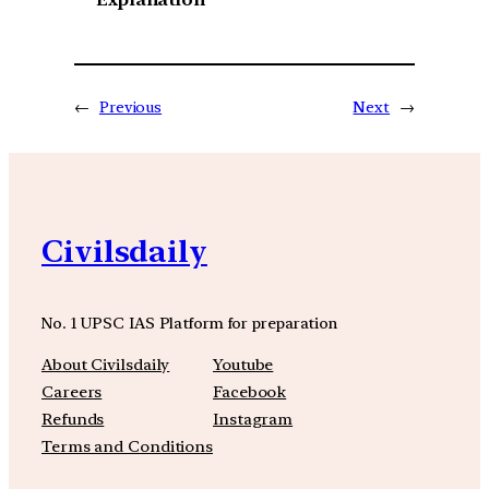
←
Previous
Next
→
Civilsdaily
No. 1 UPSC IAS Platform for preparation
About Civilsdaily
Youtube
Careers
Facebook
Refunds
Instagram
Terms and Conditions