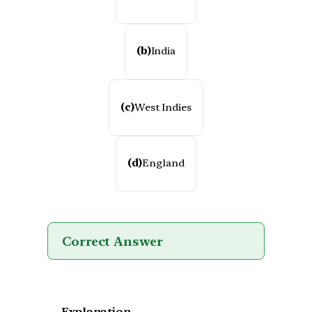
(b)
India
(c)
West Indies
(d)
England
Correct Answer
Explanation