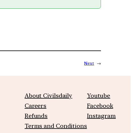
Next
→
About Civilsdaily
Youtube
Careers
Facebook
Refunds
Instagram
Terms and Conditions