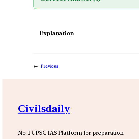
Explanation
←
Previous
Civilsdaily
No. 1 UPSC IAS Platform for preparation