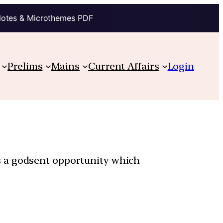
Notes & Microthemes PDF
Prelims
Mains
Current Affairs
Login
s a godsent opportunity which