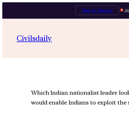
Talk to Mentor
Jo
Civilsdaily
Which Indian nationalist leader lo
would enable Indians to exploit the 