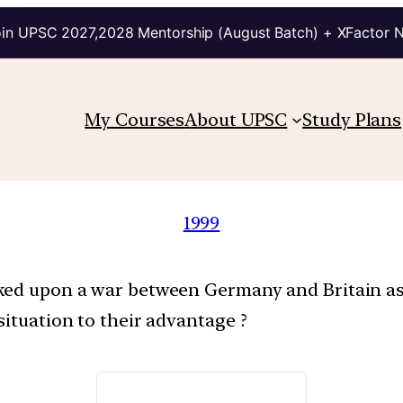
in UPSC 2027,2028 Mentorship (August Batch) + XFactor 
My Courses
About UPSC
Study Plans
1999
oked upon a war between Germany and Britain a
situation to their advantage ?