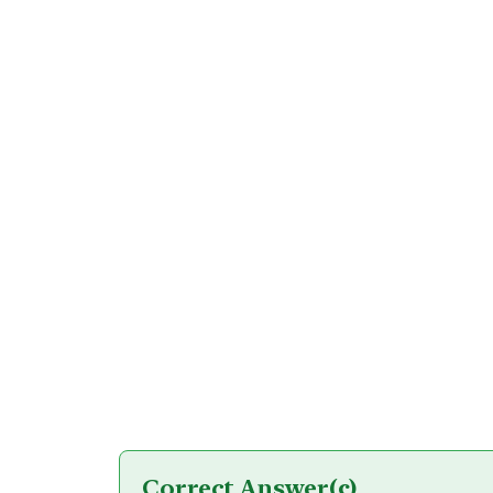
Correct Answer
(c)