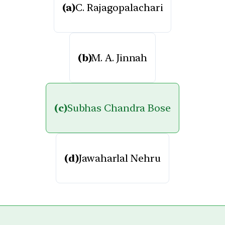
(a)
C. Rajagopalachari
(b)
M. A. Jinnah
(c)
Subhas Chandra Bose
(d)
Jawaharlal Nehru