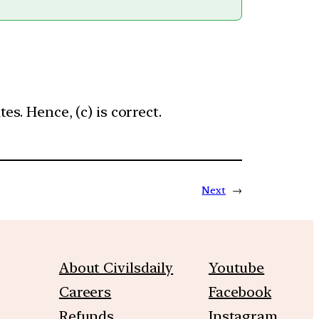
. Hence, (c) is correct.
Next
→
About Civilsdaily
Youtube
Careers
Facebook
Refunds
Instagram