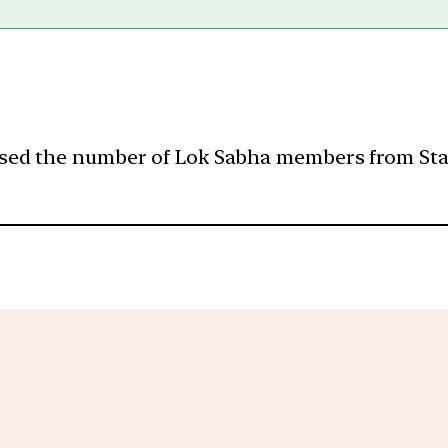
ed the number of Lok Sabha members from States