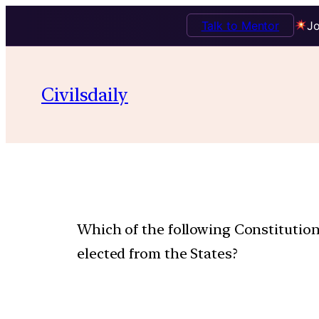
Talk to Mentor
Jo
Civilsdaily
Which of the following Constitutio
elected from the States?