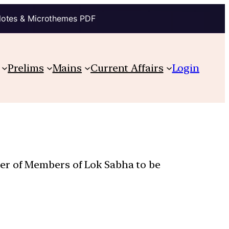
Notes & Microthemes PDF
Prelims
Mains
Current Affairs
Login
er of Members of Lok Sabha to be