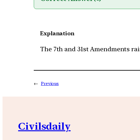
Explanation
The 7th and 31st Amendments rais
←
Previous
Civilsdaily