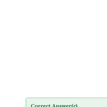
Correct Answer
(c)