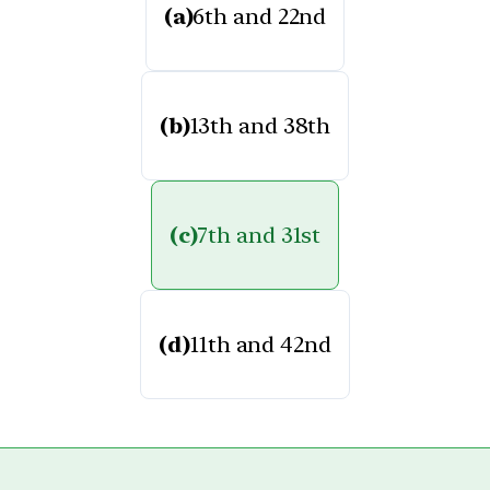
(a)
6th and 22nd
(b)
13th and 38th
(c)
7th and 31st
(d)
11th and 42nd