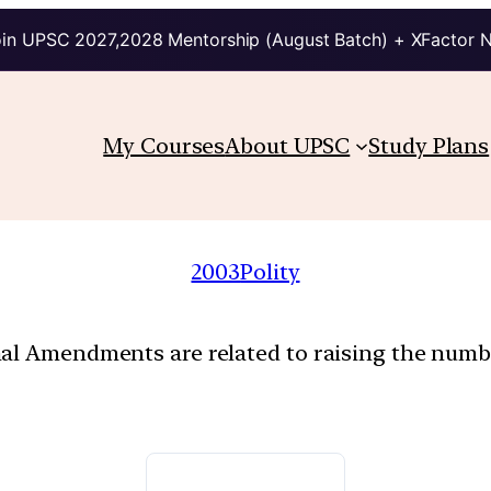
in UPSC 2027,2028 Mentorship (August Batch) + XFactor 
My Courses
About UPSC
Study Plans
2003
Polity
nal Amendments are related to raising the numb