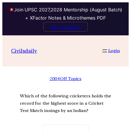
Join UPSC 2027,2028 Mentorship (August Batch)
+ XFactor Notes & Microthemes PDF
Talk to Mentor
Civilsdaily
Login
2004
Off Topics
Which of the following cricketers holds the
record for the highest score in a Cricket
Test Match innings by an Indian?