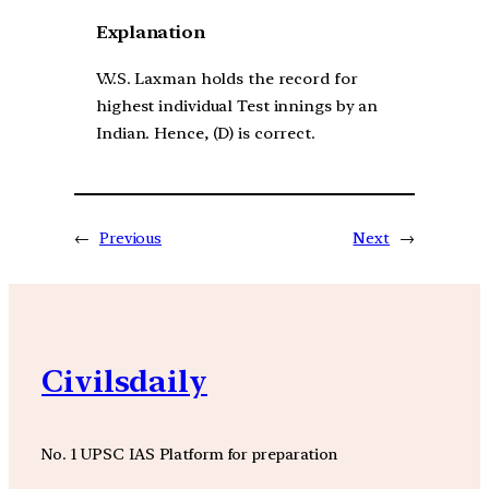
Explanation
V.V.S. Laxman holds the record for
highest individual Test innings by an
Indian. Hence, (D) is correct.
←
Previous
Next
→
Civilsdaily
No. 1 UPSC IAS Platform for preparation