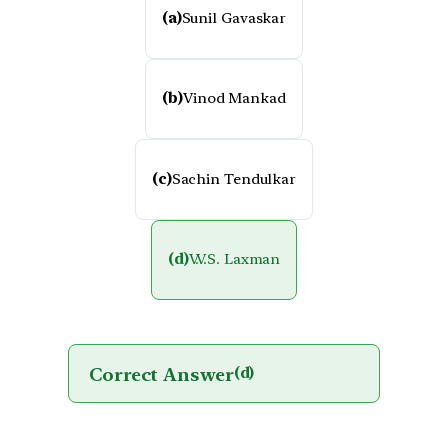
(a)
Sunil Gavaskar
(b)
Vinod Mankad
(c)
Sachin Tendulkar
(d)
V.V.S. Laxman
Correct Answer
(d)