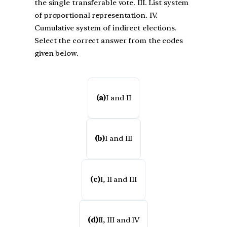
the single transferable vote. III. List system
of proportional representation. IV.
Cumulative system of indirect elections.
Select the correct answer from the codes
given below.
(a)
I and II
(b)
I and III
(c)
I, II and III
(d)
II, III and lV