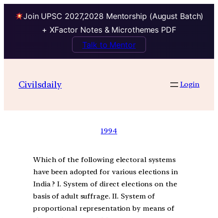
Join UPSC 2027,2028 Mentorship (August Batch)
+ XFactor Notes & Microthemes PDF
Talk to Mentor
Civilsdaily
Login
1994
Which of the following electoral systems
have been adopted for various elections in
India ? I. System of direct elections on the
basis of adult suffrage. II. System of
proportional representation by means of