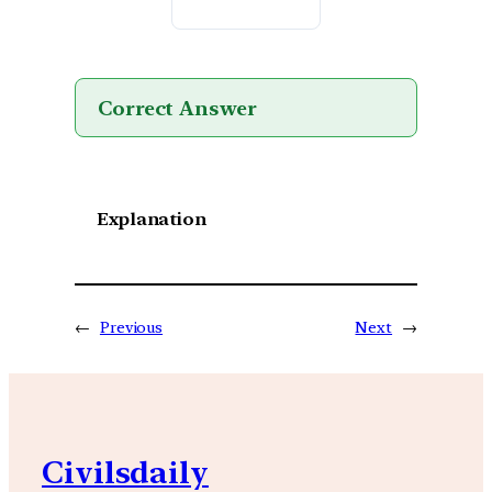
Correct Answer
Explanation
←
Previous
Next
→
Civilsdaily