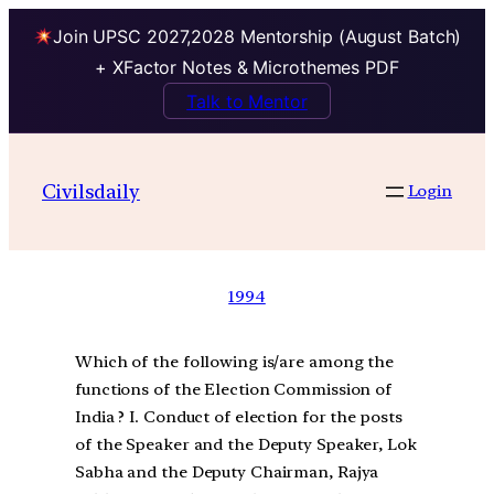
Join UPSC 2027,2028 Mentorship (August Batch)
+ XFactor Notes & Microthemes PDF
Talk to Mentor
Civilsdaily
Login
1994
Which of the following is/are among the
functions of the Election Commission of
India ? I. Conduct of election for the posts
of the Speaker and the Deputy Speaker, Lok
Sabha and the Deputy Chairman, Rajya