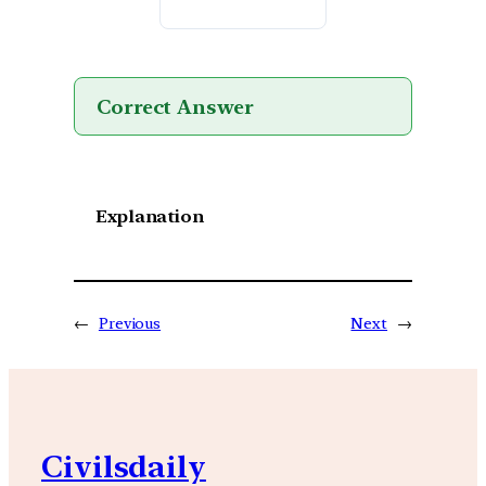
Correct Answer
Explanation
←
Previous
Next
→
Civilsdaily