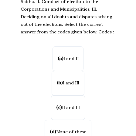
Sabha. II. Conduct of election to the
Corporations and Municipalities. III.
Deciding on all doubts and disputes arising
out of the elections. Select the correct
answer from the codes given below. Codes :
(a)
I and II
(b)
I and III
(c)
II and III
(d)
None of these