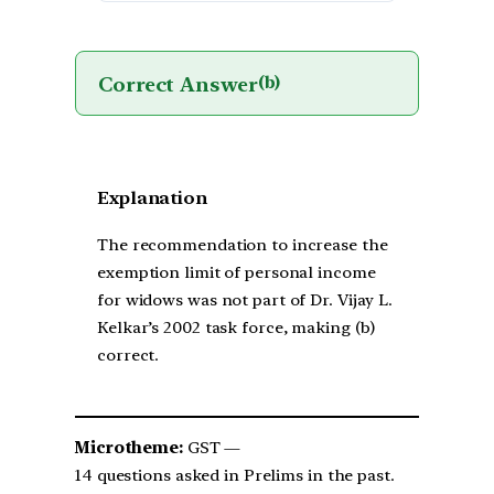
Correct Answer
(b)
Explanation
The recommendation to increase the
exemption limit of personal income
for widows was not part of Dr. Vijay L.
Kelkar’s 2002 task force, making (b)
correct.
Microtheme:
GST —
14 questions asked in Prelims in the past.