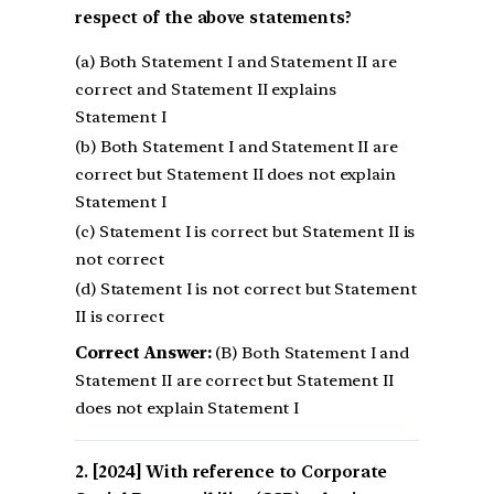
respect of the above statements?
(a) Both Statement I and Statement II are
correct and Statement II explains
Statement I
(b) Both Statement I and Statement II are
correct but Statement II does not explain
Statement I
(c) Statement I is correct but Statement II is
not correct
(d) Statement I is not correct but Statement
II is correct
Correct Answer:
(B) Both Statement I and
Statement II are correct but Statement II
does not explain Statement I
[2024] With reference to Corporate