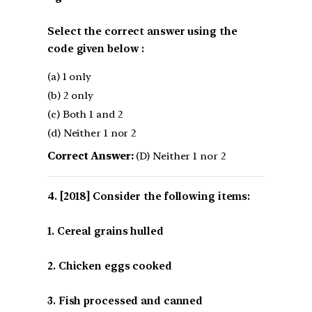
Select the correct answer using the
code given below :
(a) 1 only
(b) 2 only
(c) Both 1 and 2
(d) Neither 1 nor 2
Correct Answer:
(D) Neither 1 nor 2
[2018] Consider the following items:
1. Cereal grains hulled
2. Chicken eggs cooked
3. Fish processed and canned