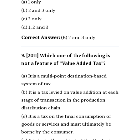
(a) 1 only
(b) 2 and 3 only
(c) 2 only
(d) 1, 2 and 3
Correct Answer:
(B) 2 and 3 only
[2011] Which one of the following is
not a feature of “Value Added Tax”?
(a) It is a multi-point destination-based
system of tax.
(b) It is a tax levied on value addition at each
stage of transaction in the production
distribution chain.
(c) It is a tax on the final consumption of
goods or services and must ultimately be
borne by the consumer.