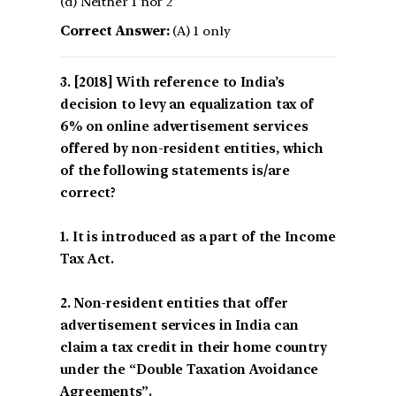
(d) Neither 1 nor 2
Correct Answer:
(A) 1 only
[2018] With reference to India’s
decision to levy an equalization tax of
6% on online advertisement services
offered by non-resident entities, which
of the following statements is/are
correct?
1. It is introduced as a part of the Income
Tax Act.
2. Non-resident entities that offer
advertisement services in India can
claim a tax credit in their home country
under the “Double Taxation Avoidance
Agreements”.