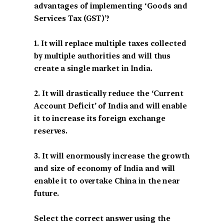
advantages of implementing ‘Goods and
Services Tax (GST)’?
1. It will replace multiple taxes collected
by multiple authorities and will thus
create a single market in India.
2. It will drastically reduce the ‘Current
Account Deficit’ of India and will enable
it to increase its foreign exchange
reserves.
3. It will enormously increase the growth
and size of economy of India and will
enable it to overtake China in the near
future.
Select the correct answer using the