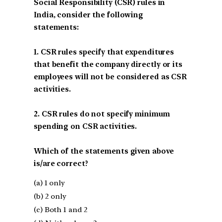
Social Responsibility (CSR) rules in
India, consider the following
statements:
1. CSR rules specify that expenditures
that benefit the company directly or its
employees will not be considered as CSR
activities.
2. CSR rules do not specify minimum
spending on CSR activities.
Which of the statements given above
is/are correct?
(a) 1 only
(b) 2 only
(c) Both 1 and 2