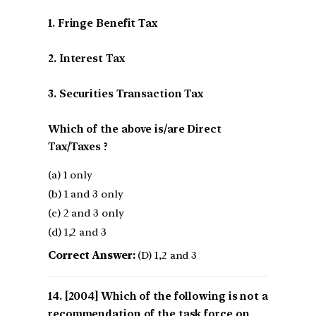
1. Fringe Benefit Tax
2. Interest Tax
3. Securities Transaction Tax
Which of the above is/are Direct
Tax/Taxes ?
(a) 1 only
(b) 1 and 3 only
(c) 2 and 3 only
(d) 1,2 and 3
Correct Answer:
(D) 1,2 and 3
[2004] Which of the following is not a
recommendation of the task force on