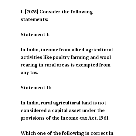
[2025] Consider the following
statements:
Statement I:
In India, income from allied agricultural
activities like poultry farming and wool
rearing in rural areas is exempted from
any tax.
Statement II:
In India, rural agricultural land is not
considered a capital asset under the
provisions of the Income-tax Act, 1961.
Which one of the following is correct in