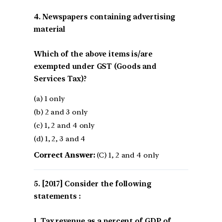
4. Newspapers containing advertising
material
Which of the above items is/are
exempted under GST (Goods and
Services Tax)?
(a) 1 only
(b) 2 and 3 only
(c) 1, 2 and 4 only
(d) 1, 2, 3 and 4
Correct Answer:
(C) 1, 2 and 4 only
[2017] Consider the following
statements :
1. Tax revenue as a percent of GDP of