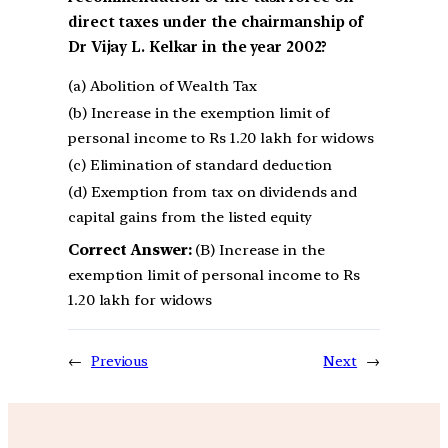
direct taxes under the chairmanship of
Dr Vijay L. Kelkar in the year 2002?
(a) Abolition of Wealth Tax
(b) Increase in the exemption limit of
personal income to Rs 1.20 lakh for widows
(c) Elimination of standard deduction
(d) Exemption from tax on dividends and
capital gains from the listed equity
Correct Answer:
(B) Increase in the
exemption limit of personal income to Rs
1.20 lakh for widows
←
Previous
Next
→