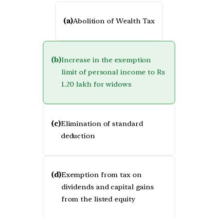
(a)
Abolition of Wealth Tax
(b)
Increase in the exemption
limit of personal income to Rs
1.20 lakh for widows
(c)
Elimination of standard
deduction
(d)
Exemption from tax on
dividends and capital gains
from the listed equity