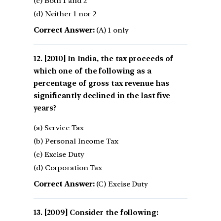
(c) Both 1 and 2
(d) Neither 1 nor 2
Correct Answer:
(A) 1 only
[2010] In India, the tax proceeds of
which one of the following as a
percentage of gross tax revenue has
significantly declined in the last five
years?
(a) Service Tax
(b) Personal Income Tax
(c) Excise Duty
(d) Corporation Tax
Correct Answer:
(C) Excise Duty
[2009] Consider the following: