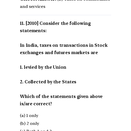
and services
[2010] Consider the following
statements:
In India, taxes on transactions in Stock
exchanges and futures markets are
1. levied by the Union
2. Collected by the States
Which of the statements given above
is/are correct?
(a) 1 only
(b) 2 only