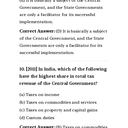
(d) It is basically a subject of the Central
Government, and the State Governments
are only a facilitator for its successful
implementation.
Correct Answer:
(D) It is basically a subject
of the Central Government, and the State
Governments are only a facilitator for its
successful implementation.
[2011] In India, which of the following
have the highest share in total tax
revenue of the Central Government?
(a) Taxes on income
(b) Taxes on commodities and services
(c) Taxes on property and capital gains
(d) Custom duties
Correct Answer:
(B) Taxes on commodities