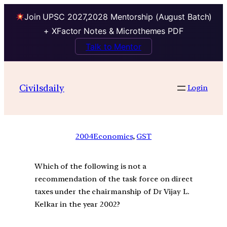
Join UPSC 2027,2028 Mentorship (August Batch)
+ XFactor Notes & Microthemes PDF
Talk to Mentor
Civilsdaily
Login
2004
Economics
, 
GST
Which of the following is not a
recommendation of the task force on direct
taxes under the chairmanship of Dr Vijay L.
Kelkar in the year 2002?