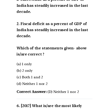
India has steadily increased in the last
decade.
2. Fiscal deficit as a percent of GDP of
India has steadily increased in the last
decade.
Which of the statements given- above
is/are correct ?
(a) 1 only
(b) 2 only
(c) Both 1 and 2
(d) Neither 1 nor 2
Correct Answer:
(D) Neither 1 nor 2
[2017] What is/are the most likely