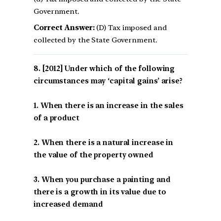
Government.
Correct Answer:
(D) Tax imposed and
collected by the State Government.
[2012] Under which of the following
circumstances may ‘capital gains’ arise?
1. When there is an increase in the sales
of a product
2. When there is a natural increase in
the value of the property owned
3. When you purchase a painting and
there is a growth in its value due to
increased demand