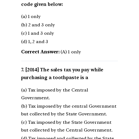
code given below:
(a) 1 only
(b) 2 and 3 only
(c) 1 and 3 only
(d) 1, 2 and 3
Correct Answer:
(A) 1 only
[2014] The sales tax you pay while
purchasing a toothpaste is a
(a) Tax imposed by the Central
Government.
(b) Tax imposed by the central Government
but collected by the State Government.
(c) Tax imposed by the State Government
but collected by the Central Government.
(d) Tax imposed and collected by the State