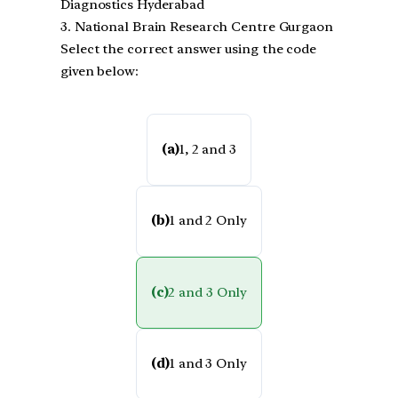
Diagnostics Hyderabad
3. National Brain Research Centre Gurgaon
Select the correct answer using the code
given below:
(a)
1, 2 and 3
(b)
1 and 2 Only
(c)
2 and 3 Only
(d)
1 and 3 Only