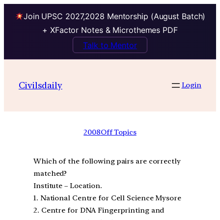
Join UPSC 2027,2028 Mentorship (August Batch)
+ XFactor Notes & Microthemes PDF
Talk to Mentor
Civilsdaily
Login
2008
Off Topics
Which of the following pairs are correctly
matched?
Institute – Location.
1. National Centre for Cell Science Mysore
2. Centre for DNA Fingerprinting and