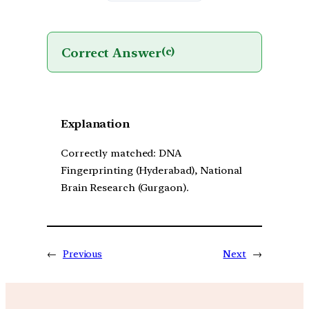
Correct Answer
(c)
Explanation
Correctly matched: DNA
Fingerprinting (Hyderabad), National
Brain Research (Gurgaon).
←
Previous
Next
→