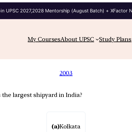
in UPSC 2027,2028 Mentorship (August Batch) + XFactor 
My Courses
About UPSC
Study Plans
2003
he largest shipyard in India?
(a)
Kolkata