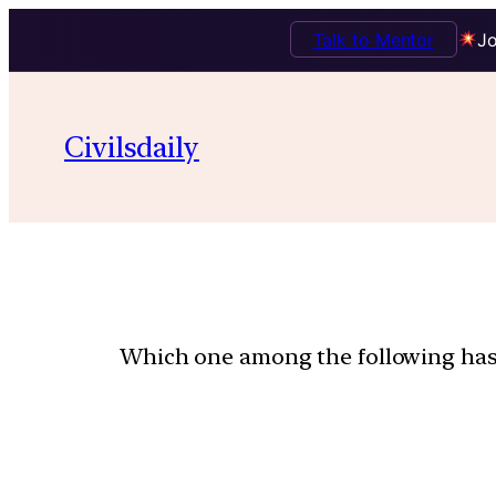
Talk to Mentor
Jo
Civilsdaily
Which one among the following has t