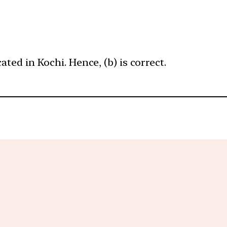
ated in Kochi. Hence, (b) is correct.