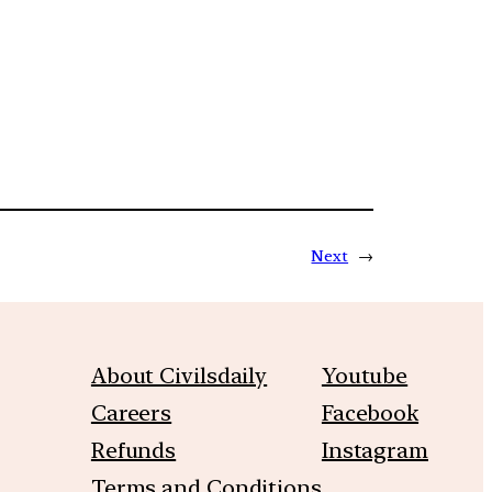
Next
→
About Civilsdaily
Youtube
Careers
Facebook
Refunds
Instagram
Terms and Conditions