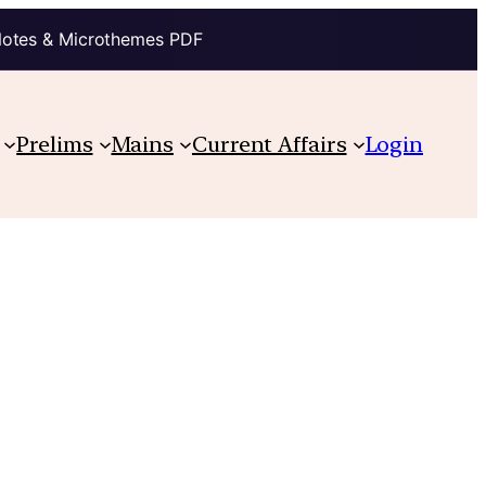
Notes & Microthemes PDF
Prelims
Mains
Current Affairs
Login