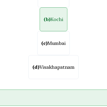
(b)
Kochi
(c)
Mumbai
(d)
Visakhapatnam