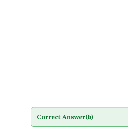
Correct Answer
(b)