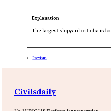
Explanation
The largest shipyard in India is loc
←
Previous
Civilsdaily
No. 1 UPSC IAS Platform for preparation