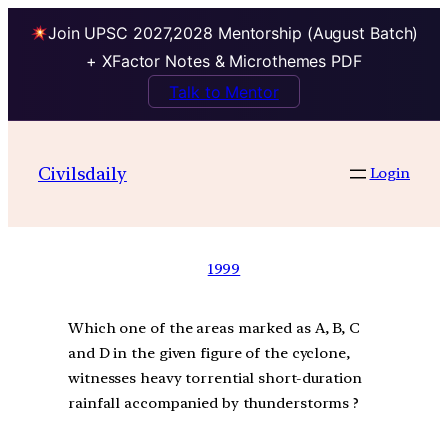
Join UPSC 2027,2028 Mentorship (August Batch)
+ XFactor Notes & Microthemes PDF
Talk to Mentor
Civilsdaily
Login
1999
Which one of the areas marked as A, B, C
and D in the given figure of the cyclone,
witnesses heavy torrential short-duration
rainfall accompanied by thunderstorms ?