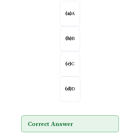
(a)
A
(b)
B
(c)
C
(d)
D
Correct Answer