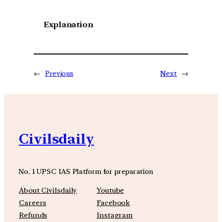
Explanation
←
Previous
Next
→
Civilsdaily
No. 1 UPSC IAS Platform for preparation
About Civilsdaily
Youtube
Careers
Facebook
Refunds
Instagram