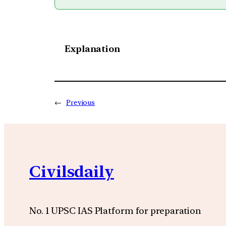
Explanation
←
Previous
Civilsdaily
No. 1 UPSC IAS Platform for preparation