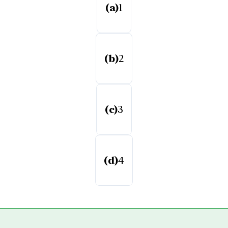
(a)
1
(b)
2
(c)
3
(d)
4