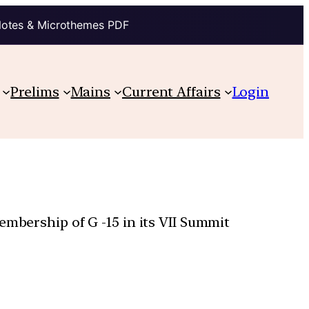
Notes & Microthemes PDF
Prelims
Mains
Current Affairs
Login
embership of G -15 in its VII Summit