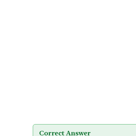
Correct Answer