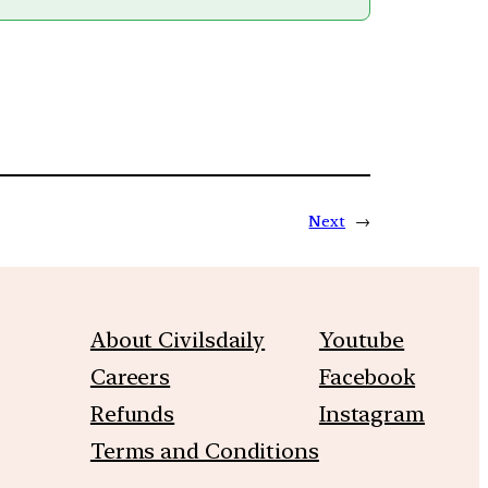
Next
→
About Civilsdaily
Youtube
Careers
Facebook
Refunds
Instagram
Terms and Conditions