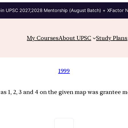
in UPSC 2027,2028 Mentorship (August Batch) + XFactor 
My Courses
About UPSC
Study Plans
1999
as 1, 2, 3 and 4 on the given map was grantee m