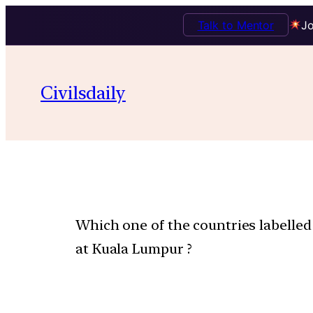
Talk to Mentor
Jo
Civilsdaily
Which one of the countries labelled 
at Kuala Lumpur ?