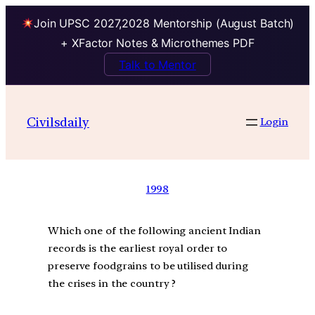
Join UPSC 2027,2028 Mentorship (August Batch)
+ XFactor Notes & Microthemes PDF
Talk to Mentor
Civilsdaily
Login
1998
Which one of the following ancient Indian
records is the earliest royal order to
preserve foodgrains to be utilised during
the crises in the country ?