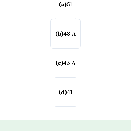
(a)
51
(b)
48 A
(c)
43 A
(d)
41