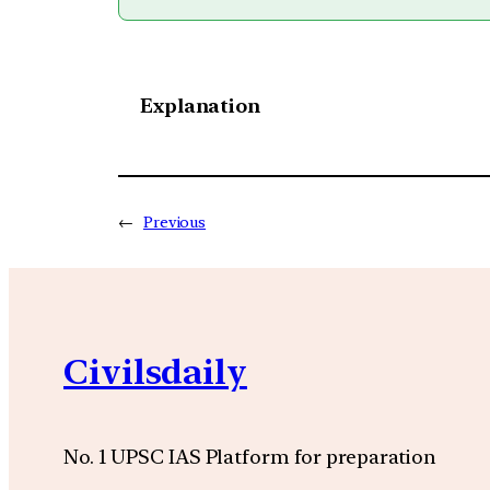
Explanation
←
Previous
Civilsdaily
No. 1 UPSC IAS Platform for preparation