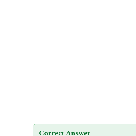
Correct Answer