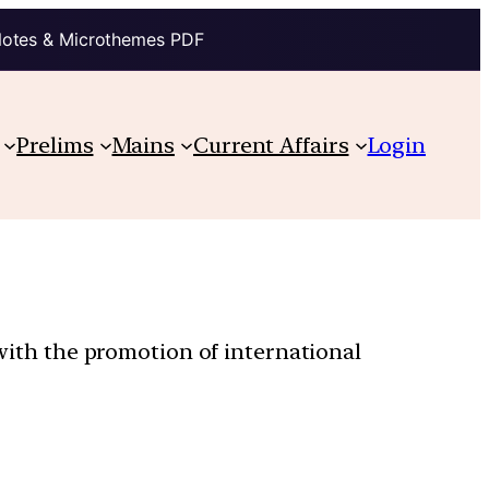
Notes & Microthemes PDF
Prelims
Mains
Current Affairs
Login
 with the promotion of international