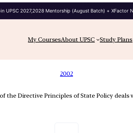
in UPSC 2027,2028 Mentorship (August Batch) + XFactor 
My Courses
About UPSC
Study Plans
2002
of the Directive Principles of State Policy deals