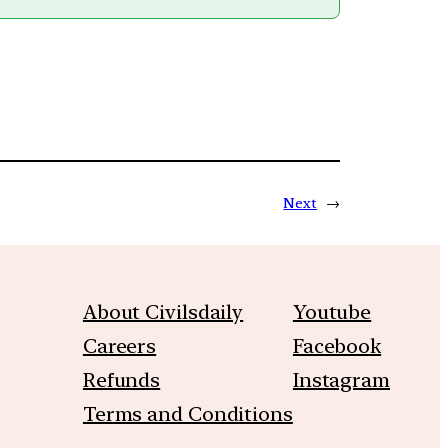
Next
→
About Civilsdaily
Youtube
Careers
Facebook
Refunds
Instagram
Terms and Conditions