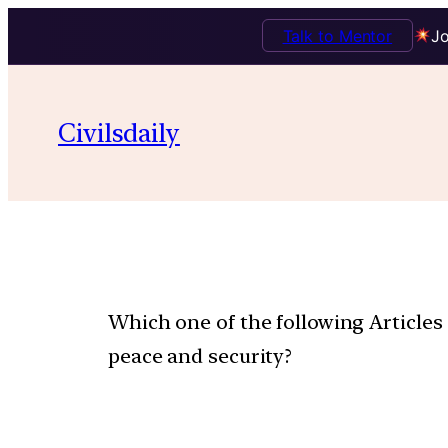
Talk to Mentor
Jo
Civilsdaily
Which one of the following Articles 
peace and security?