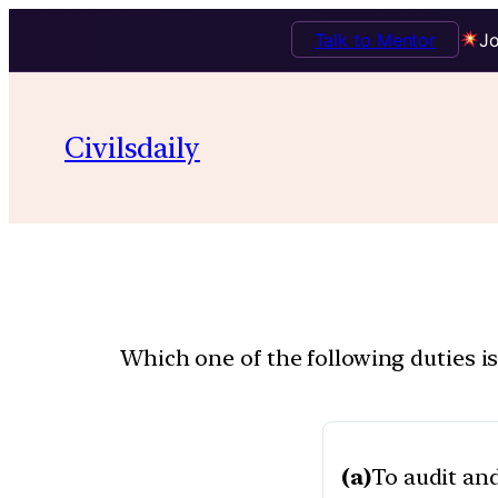
Talk to Mentor
Jo
Civilsdaily
Which one of the following duties i
(a)
To audit and