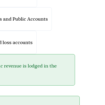
s and Public Accounts
d loss accounts
ic revenue is lodged in the