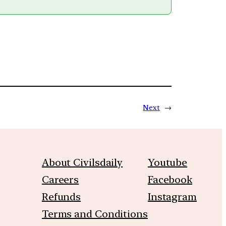
Next
→
About Civilsdaily
Youtube
Careers
Facebook
Refunds
Instagram
Terms and Conditions