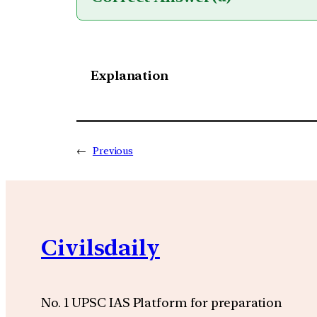
Explanation
←
Previous
Civilsdaily
No. 1 UPSC IAS Platform for preparation