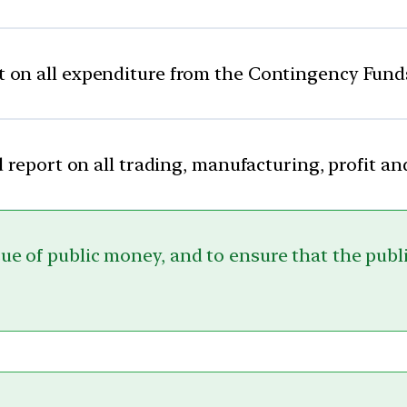
t on all expenditure from the Contingency Fund
 report on all trading, manufacturing, profit an
sue of public money, and to ensure that the publ