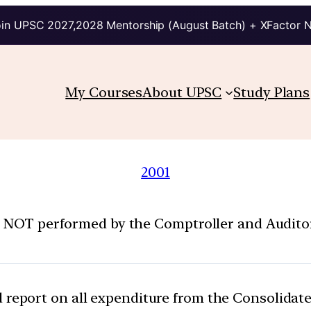
in UPSC 2027,2028 Mentorship (August Batch) + XFactor 
My Courses
About UPSC
Study Plans
2001
s NOT performed by the Comptroller and Auditor
 report on all expenditure from the Consolidate