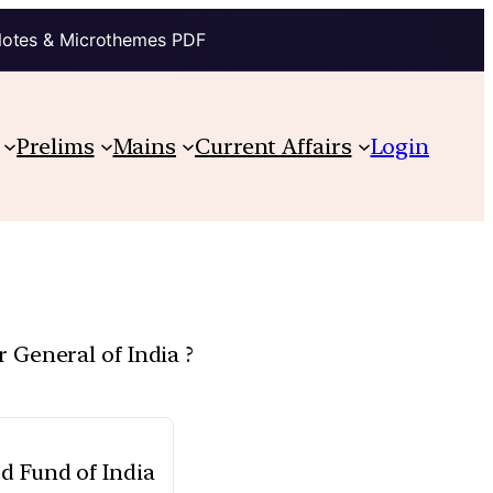
Notes & Microthemes PDF
Prelims
Mains
Current Affairs
Login
 General of India ?
d Fund of India