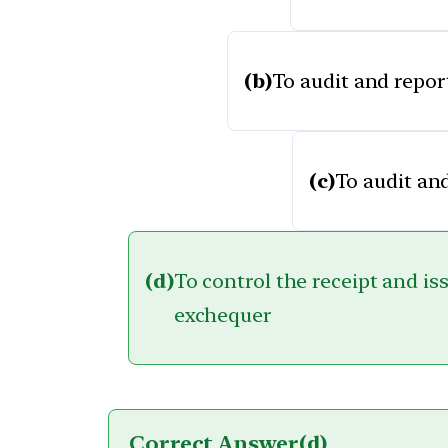
(b)
To audit and repor
(c)
To audit and
(d)
To control the receipt and is
exchequer
Correct Answer
(d)