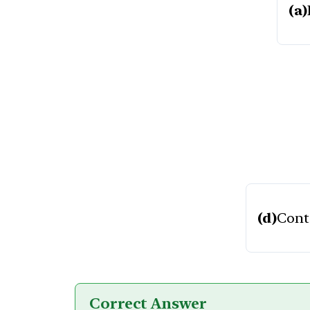
(a)
(d)
Cont
Correct Answer