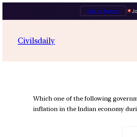
Talk to Mentor
Jo
Civilsdaily
Which one of the following governmen
inflation in the Indian economy duri