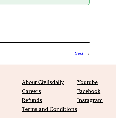
Next
→
About Civilsdaily
Youtube
Careers
Facebook
Refunds
Instagram
Terms and Conditions