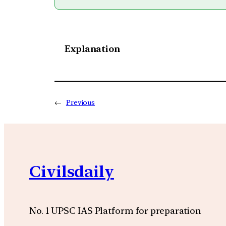
Explanation
←
Previous
Civilsdaily
No. 1 UPSC IAS Platform for preparation