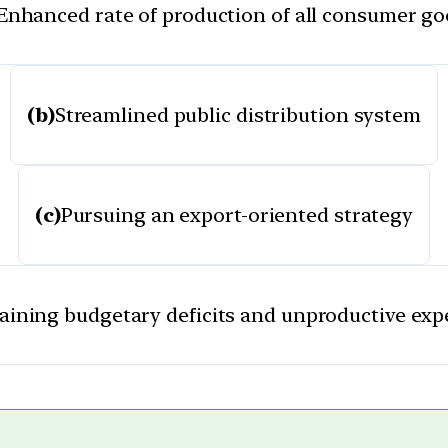
Enhanced rate of production of all consumer g
(b)
Streamlined public distribution system
(c)
Pursuing an export-oriented strategy
aining budgetary deficits and unproductive exp