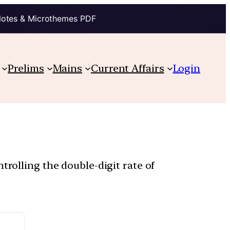
Notes & Microthemes PDF
Prelims
Mains
Current Affairs
Login
trolling the double-digit rate of