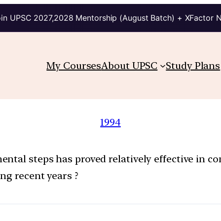
in UPSC 2027,2028 Mentorship (August Batch) + XFactor 
My Courses
About UPSC
Study Plans
1994
tal steps has proved relatively effective in con
ng recent years ?