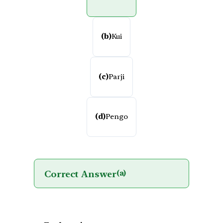
(b)
Kui
(c)
Parji
(d)
Pengo
Correct Answer
(a)