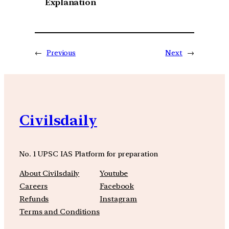
Explanation
←
Previous
Next
→
Civilsdaily
No. 1 UPSC IAS Platform for preparation
About Civilsdaily
Youtube
Careers
Facebook
Refunds
Instagram
Terms and Conditions