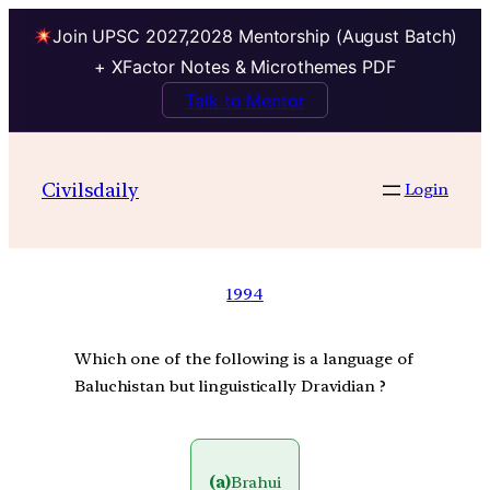
Join UPSC 2027,2028 Mentorship (August Batch)
+ XFactor Notes & Microthemes PDF
Talk to Mentor
Civilsdaily
Login
1994
Which one of the following is a language of
Baluchistan but linguistically Dravidian ?
(a)
Brahui