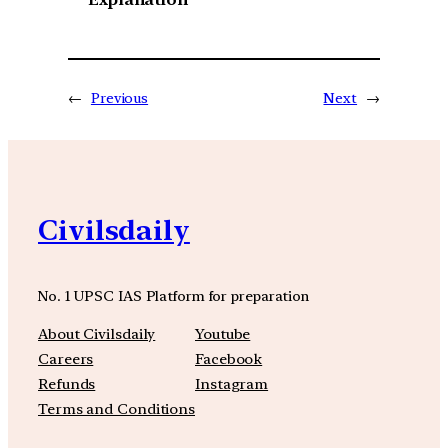
←
Previous
Next
→
Civilsdaily
No. 1 UPSC IAS Platform for preparation
About Civilsdaily
Youtube
Careers
Facebook
Refunds
Instagram
Terms and Conditions