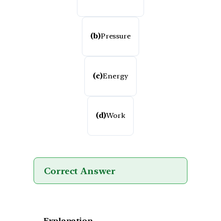
(b)
Pressure
(c)
Energy
(d)
Work
Correct Answer
Explanation