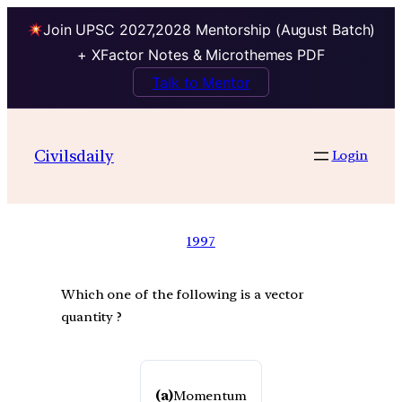
Join UPSC 2027,2028 Mentorship (August Batch)
+ XFactor Notes & Microthemes PDF
Talk to Mentor
Civilsdaily
Login
1997
Which one of the following is a vector
quantity ?
(a)
Momentum