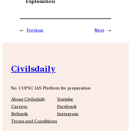
Explanation
←
Previous
Next
→
Civilsdaily
No. 1 UPSC IAS Platform for preparation
About Civilsdaily
Youtube
Careers
Facebook
Refunds
Instagram
Terms and Conditions