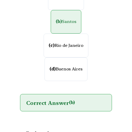
(b)
Santos
(c)
Rio de Janeiro
(d)
Buenos Aires
Correct Answer
(b)