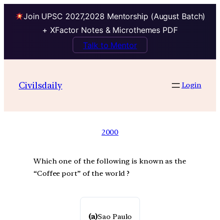
Join UPSC 2027,2028 Mentorship (August Batch)
+ XFactor Notes & Microthemes PDF
Talk to Mentor
Civilsdaily
Login
2000
Which one of the following is known as the
“Coffee port” of the world ?
(a)
Sao Paulo