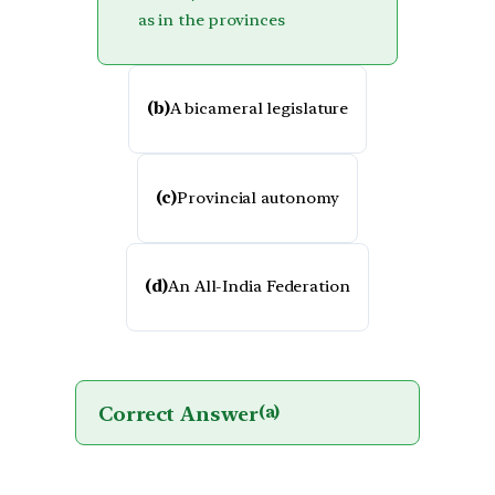
as in the provinces
(b)
A bicameral legislature
(c)
Provincial autonomy
(d)
An All-India Federation
Correct Answer
(a)