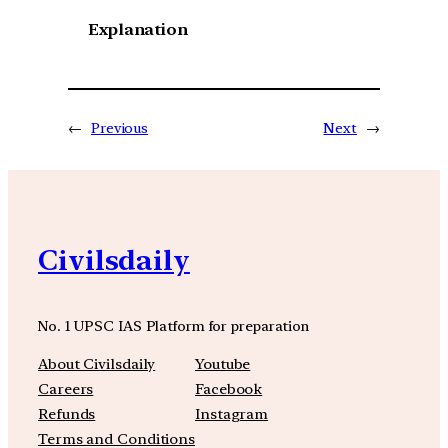
Explanation
←
Previous
Next
→
Civilsdaily
No. 1 UPSC IAS Platform for preparation
About Civilsdaily
Youtube
Careers
Facebook
Refunds
Instagram
Terms and Conditions