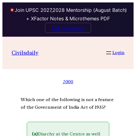
Join UPSC 2027,2028 Mentorship (August Batch)
+ XFactor Notes & Microthemes PDF
Talk to Mentor
Civilsdaily
Login
2000
Which one of the following is not a feature
of the Government of India Act of 1935?
(a)
Diarchy at the Centre as well