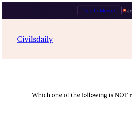
Talk to Mentor
Jo
Civilsdaily
Which one of the following is NOT r