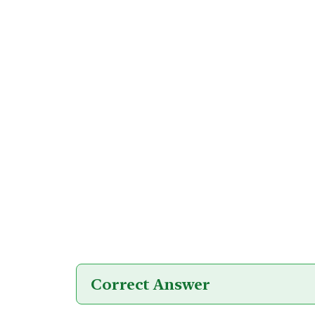
Correct Answer