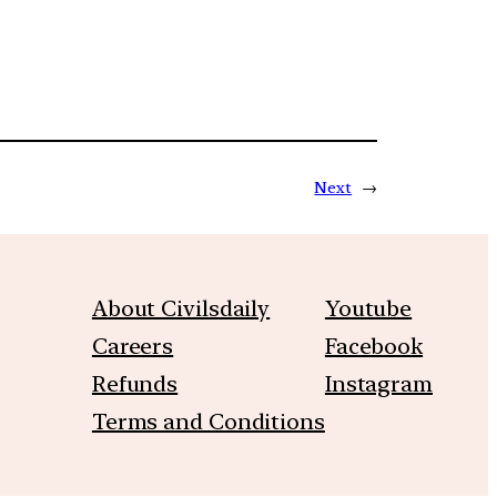
Next
→
About Civilsdaily
Youtube
Careers
Facebook
Refunds
Instagram
Terms and Conditions