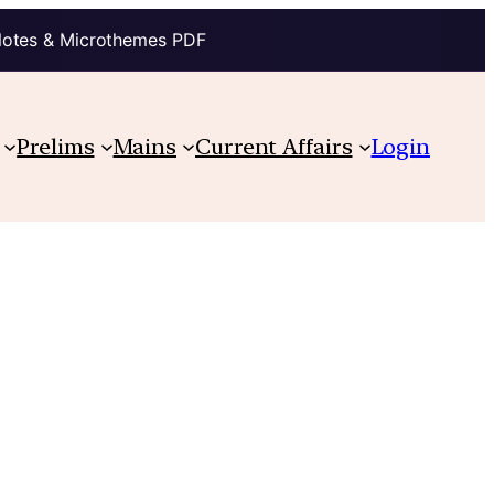
Notes & Microthemes PDF
Prelims
Mains
Current Affairs
Login