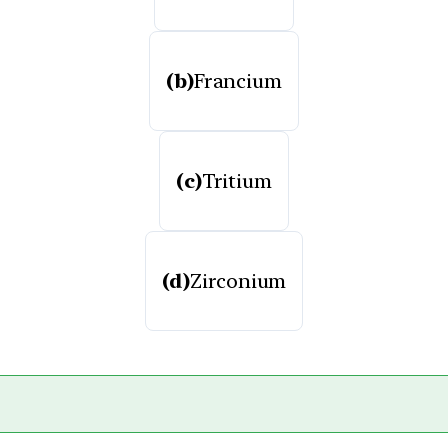
(b)
Francium
(c)
Tritium
(d)
Zirconium