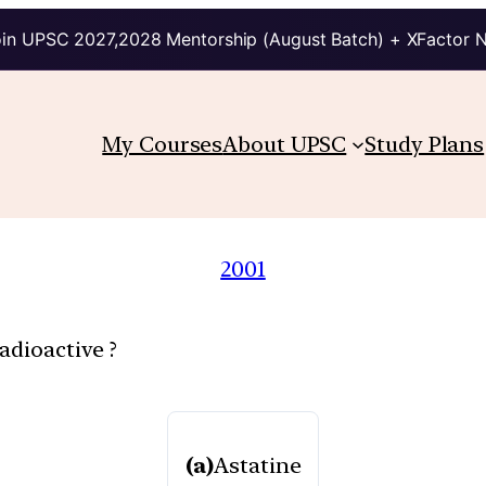
in UPSC 2027,2028 Mentorship (August Batch) + XFactor 
My Courses
About UPSC
Study Plans
2001
adioactive ?
(a)
Astatine