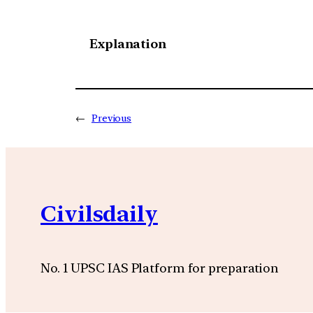
Explanation
←
Previous
Civilsdaily
No. 1 UPSC IAS Platform for preparation