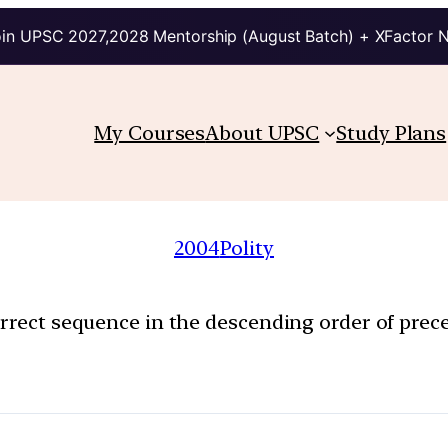
in UPSC 2027,2028 Mentorship (August Batch) + XFactor 
My Courses
About UPSC
Study Plans
2004
Polity
orrect sequence in the descending order of prec