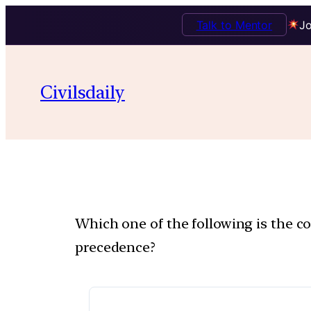
Talk to Mentor
Jo
Civilsdaily
Which one of the following is the c
precedence?