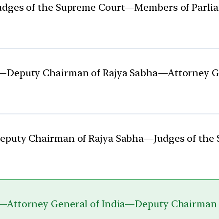
Judges of the Supreme Court—Members of Parl
t—Deputy Chairman of Rajya Sabha—Attorney G
Deputy Chairman of Rajya Sabha—Judges of th
t—Attorney General of India—Deputy Chairman