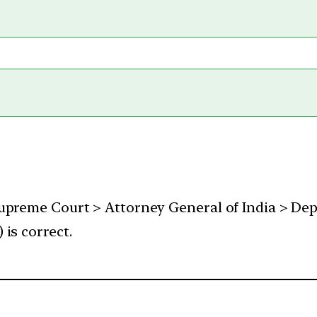
Supreme Court > Attorney General of India > De
is correct.