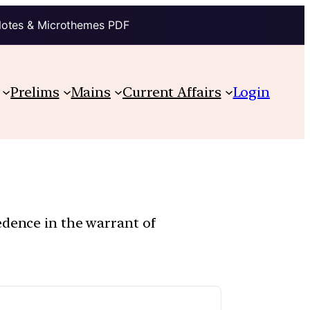
Notes & Microthemes PDF
Prelims
Mains
Current Affairs
Login
edence in the warrant of