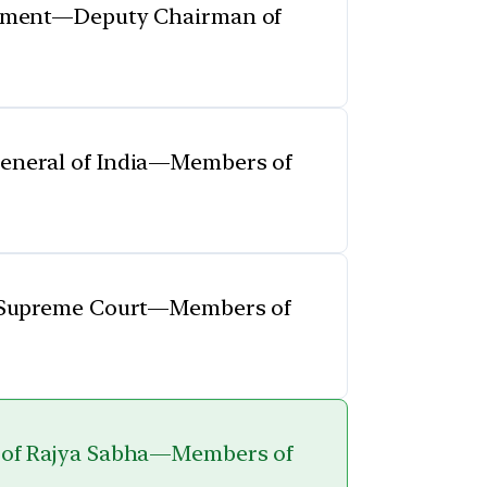
iament—Deputy Chairman of
eneral of India—Members of
e Supreme Court—Members of
 of Rajya Sabha—Members of