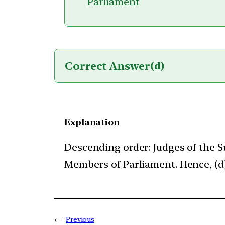
Parliament
Correct Answer
(d)
Explanation
Descending order: Judges of the 
Members of Parliament. Hence, (d) 
←
Previous