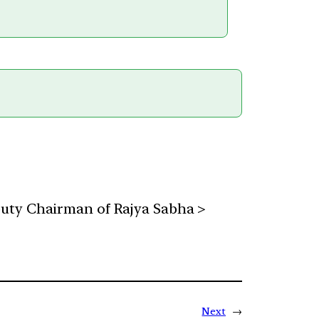
puty Chairman of Rajya Sabha >
Next
→