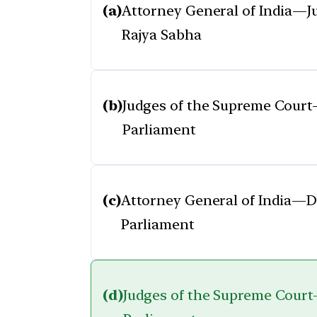
(a)
Attorney General of India—
Rajya Sabha
(b)
Judges of the Supreme Cour
Parliament
(c)
Attorney General of India—
Parliament
(d)
Judges of the Supreme Cour