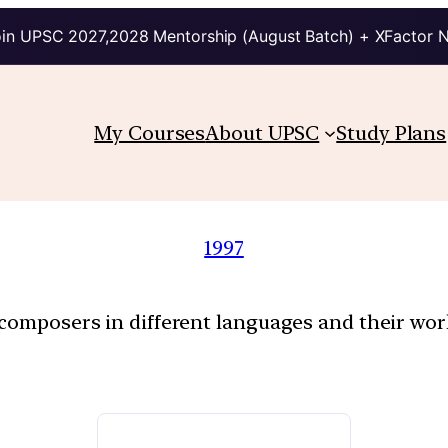
in UPSC 2027,2028 Mentorship (August Batch) + XFactor 
My Courses
About UPSC
Study Plans
1997
f composers in different languages and their w