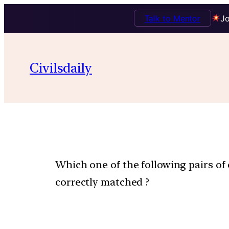
Talk to Mentor
Jo
Civilsdaily
Which one of the following pairs o
correctly matched ?