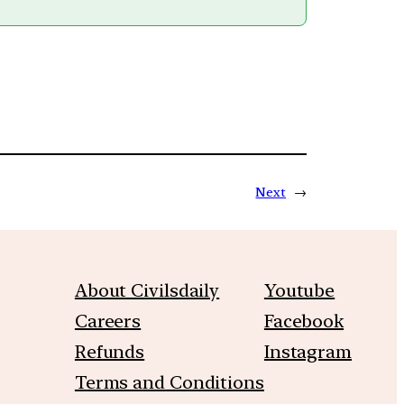
Next
→
About Civilsdaily
Youtube
Careers
Facebook
Refunds
Instagram
Terms and Conditions