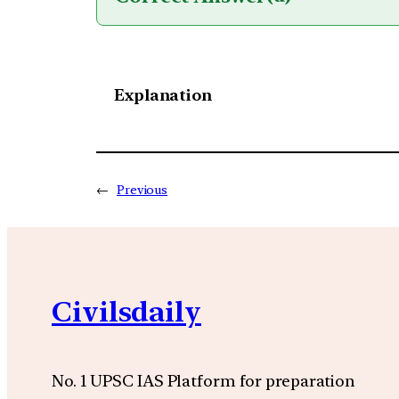
Explanation
←
Previous
Civilsdaily
No. 1 UPSC IAS Platform for preparation