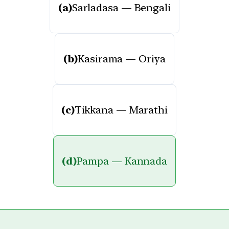
(a)
Sarladasa — Bengali
(b)
Kasirama — Oriya
(c)
Tikkana — Marathi
(d)
Pampa — Kannada