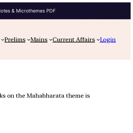
Notes & Microthemes PDF
Prelims
Mains
Current Affairs
Login
orks on the Mahabharata theme is